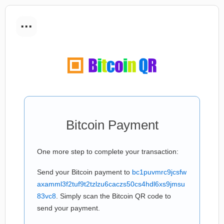
...
Bitcoin Payment
One more step to complete your transaction:
Send your Bitcoin payment to
bc1puvmrc9jcsfw
axamml3f2tuf9t2tzlzu6caczs50cs4hdl6xs9jmsu
83vc8
. Simply scan the Bitcoin QR code to
send your payment.