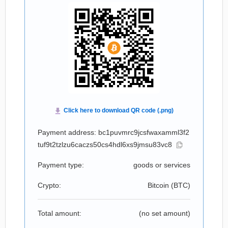
Payment address: bc1puvmrc9jcsfwaxamml3f2
tuf9t2tzlzu6caczs50cs4hdl6xs9jmsu83vc8
Payment type:
goods or services
Crypto:
Bitcoin (
BTC
)
Total amount:
(no set amount)