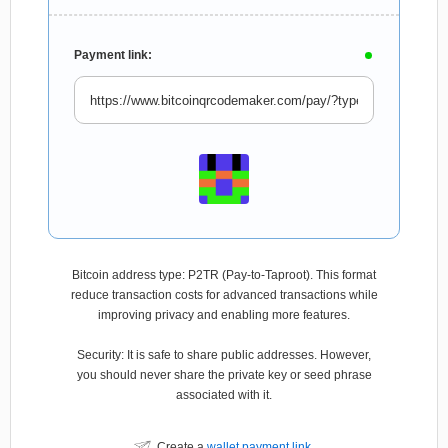
Payment link:
Bitcoin address type: P2TR (Pay-to-Taproot). This format
reduce transaction costs for advanced transactions while
improving privacy and enabling more features.
Security: It is safe to share public addresses. However,
you should never share the private key or seed phrase
associated with it.
Create a
wallet payment link
.