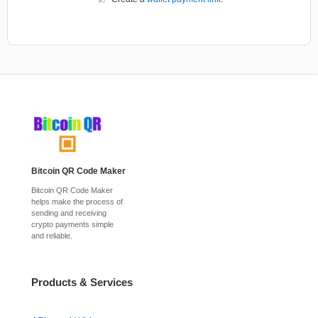
Bitcoin QR Code Maker
Bitcoin QR Code Maker
helps make the process of
sending and receiving
crypto payments simple
and reliable.
Products & Services