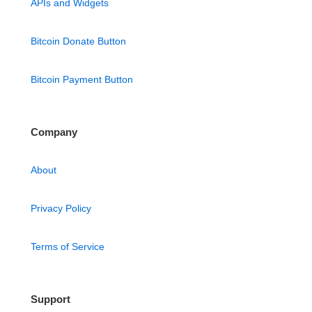
APIs and Widgets
Bitcoin Donate Button
Bitcoin Payment Button
Company
About
Privacy Policy
Terms of Service
Support