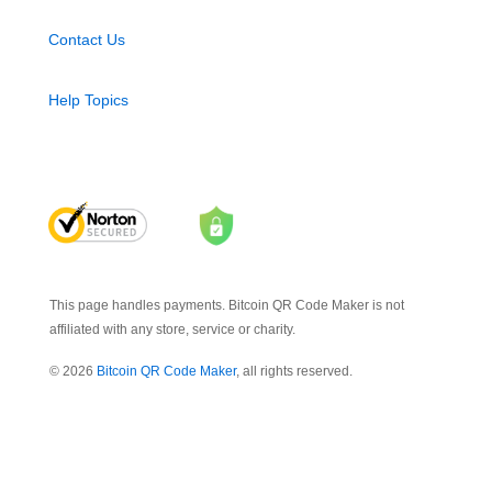
Contact Us
Help Topics
This page handles payments. Bitcoin QR Code Maker is not
affiliated with any store, service or charity.
© 2026
Bitcoin QR Code Maker
, all rights reserved.