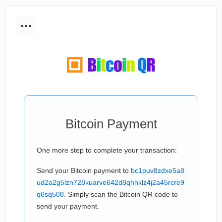
...
Bitcoin Payment
One more step to complete your transaction:
Send your Bitcoin payment to
bc1puv8zdxe5a8
ud2a2g5lzn728kuarve642d8qhhklz4j2a45rcre9
q6sq508
. Simply scan the Bitcoin QR code to
send your payment.