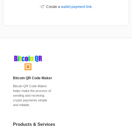
Create a
wallet payment link
.
Bitcoin QR Code Maker
Bitcoin QR Code Maker
helps make the process of
sending and receiving
crypto payments simple
and reliable.
Products & Services