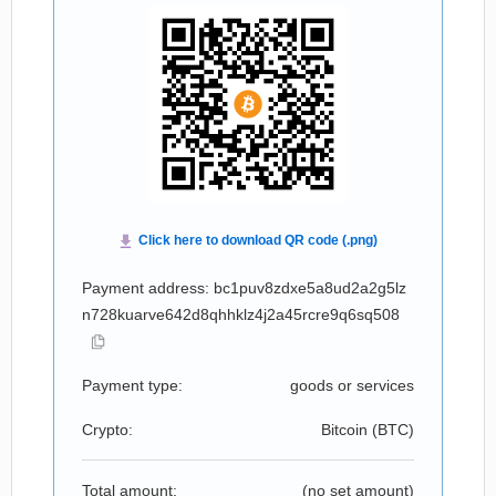
Payment address: bc1puv8zdxe5a8ud2a2g5lz
n728kuarve642d8qhhklz4j2a45rcre9q6sq508
Payment type:
goods or services
Crypto:
Bitcoin (
BTC
)
Total amount:
(no set amount)