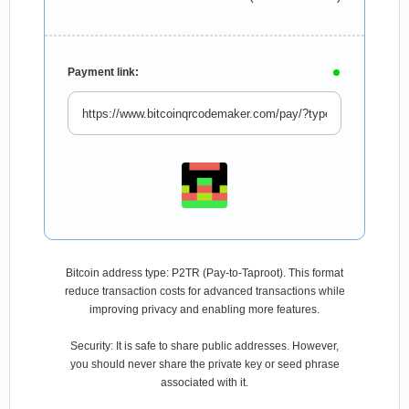
Payment link:
Bitcoin address type: P2TR (Pay-to-Taproot). This format
reduce transaction costs for advanced transactions while
improving privacy and enabling more features.
Security: It is safe to share public addresses. However,
you should never share the private key or seed phrase
associated with it.