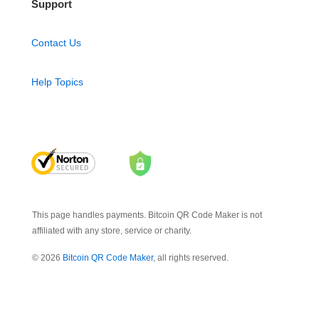
Support
Contact Us
Help Topics
This page handles payments. Bitcoin QR Code Maker is not
affiliated with any store, service or charity.
© 2026
Bitcoin QR Code Maker
, all rights reserved.