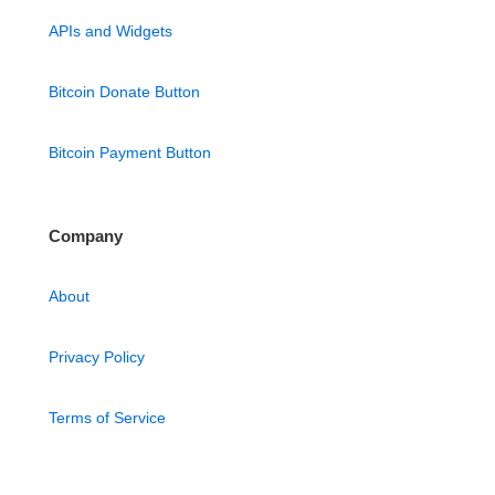
APIs and Widgets
Bitcoin Donate Button
Bitcoin Payment Button
Company
About
Privacy Policy
Terms of Service