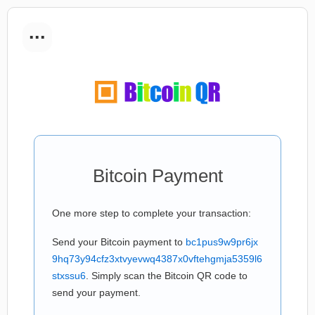
...
Bitcoin Payment
One more step to complete your transaction:
Send your Bitcoin payment to
bc1pus9w9pr6jx
9hq73y94cfz3xtvyevwq4387x0vftehgmja5359l6
stxssu6
. Simply scan the Bitcoin QR code to
send your payment.