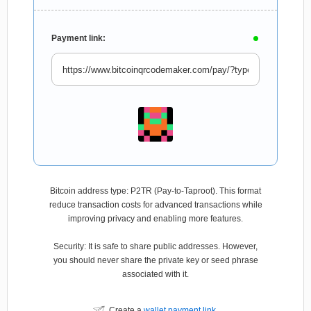
Payment link:
Bitcoin address type: P2TR (Pay-to-Taproot). This format
reduce transaction costs for advanced transactions while
improving privacy and enabling more features.
Security: It is safe to share public addresses. However,
you should never share the private key or seed phrase
associated with it.
Create a
wallet payment link
.