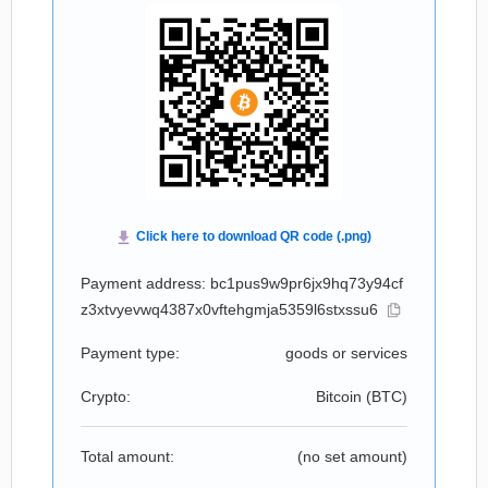
Payment address: bc1pus9w9pr6jx9hq73y94cf
z3xtvyevwq4387x0vftehgmja5359l6stxssu6
Payment type:
goods or services
Crypto:
Bitcoin (
BTC
)
Total amount:
(no set amount)