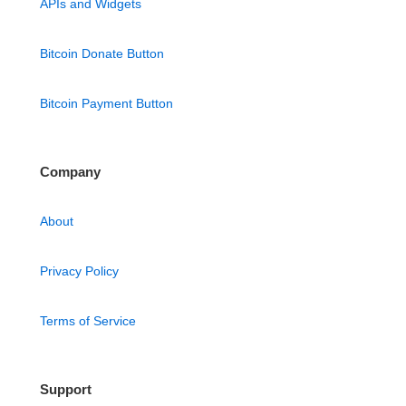
APIs and Widgets
Bitcoin Donate Button
Bitcoin Payment Button
Company
About
Privacy Policy
Terms of Service
Support