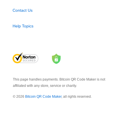
Contact Us
Help Topics
This page handles payments. Bitcoin QR Code Maker is not
affiliated with any store, service or charity.
© 2026
Bitcoin QR Code Maker
, all rights reserved.