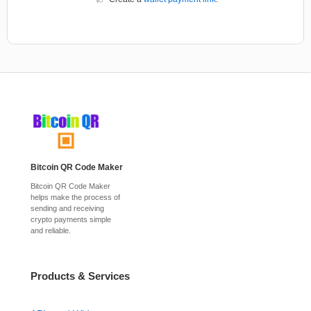
Bitcoin QR Code Maker
Bitcoin QR Code Maker
helps make the process of
sending and receiving
crypto payments simple
and reliable.
Products & Services