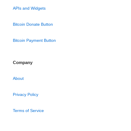
APIs and Widgets
Bitcoin Donate Button
Bitcoin Payment Button
Company
About
Privacy Policy
Terms of Service