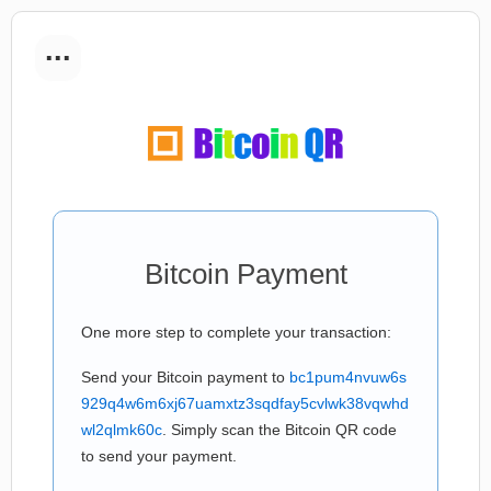
...
Bitcoin Payment
One more step to complete your transaction:
Send your Bitcoin payment to
bc1pum4nvuw6s
929q4w6m6xj67uamxtz3sqdfay5cvlwk38vqwhd
wl2qlmk60c
. Simply scan the Bitcoin QR code
to send your payment.