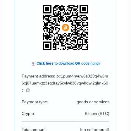
Payment address: bc1pum4nvuw6s929q4w6m
6xj67uamxtz3sqdfay5cvlwk38vqwhdwl2qlmk60
c
Payment type:
goods or services
Crypto:
Bitcoin (
BTC
)
Total amount:
(no set amount)