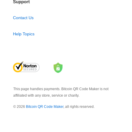
Support
Contact Us
Help Topics
This page handles payments. Bitcoin QR Code Maker is not
affiliated with any store, service or charity.
© 2026
Bitcoin QR Code Maker
, all rights reserved.