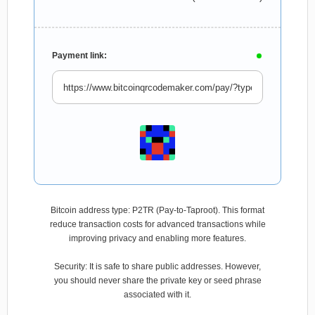
Payment link:
Bitcoin address type: P2TR (Pay-to-Taproot). This format
reduce transaction costs for advanced transactions while
improving privacy and enabling more features.
Security: It is safe to share public addresses. However,
you should never share the private key or seed phrase
associated with it.