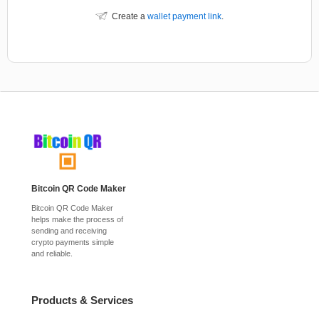
Create a
wallet payment link
.
Bitcoin QR Code Maker
Bitcoin QR Code Maker
helps make the process of
sending and receiving
crypto payments simple
and reliable.
Products & Services