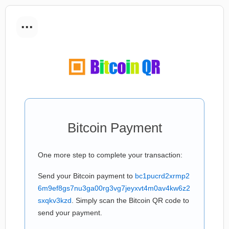
...
Bitcoin Payment
One more step to complete your transaction:
Send your Bitcoin payment to
bc1pucrd2xrmp2
6m9ef8gs7nu3ga00rg3vg7jeyxvt4m0av4kw6z2
sxqkv3kzd
. Simply scan the Bitcoin QR code to
send your payment.