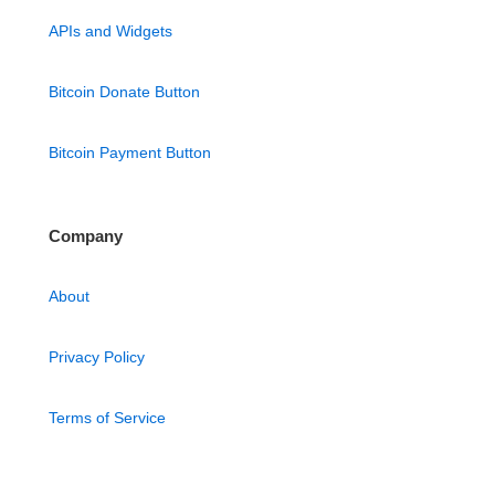
APIs and Widgets
Bitcoin Donate Button
Bitcoin Payment Button
Company
About
Privacy Policy
Terms of Service