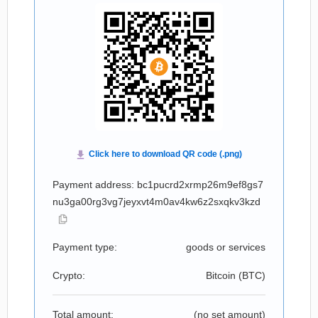
Payment address: bc1pucrd2xrmp26m9ef8gs7
nu3ga00rg3vg7jeyxvt4m0av4kw6z2sxqkv3kzd
Payment type:
goods or services
Crypto:
Bitcoin (
BTC
)
Total amount:
(no set amount)