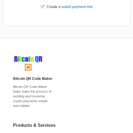
Create a
wallet payment link
.
Bitcoin QR Code Maker
Bitcoin QR Code Maker
helps make the process of
sending and receiving
crypto payments simple
and reliable.
Products & Services