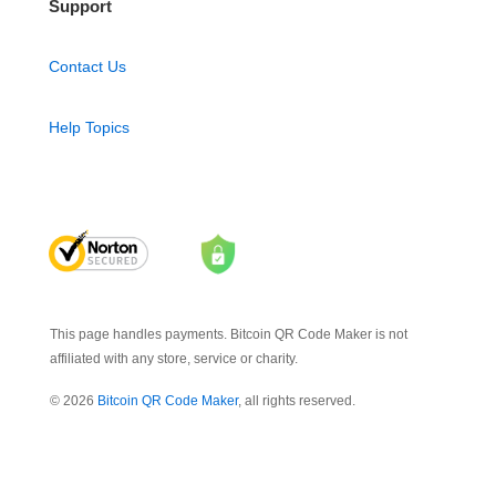
Support
Contact Us
Help Topics
This page handles payments. Bitcoin QR Code Maker is not
affiliated with any store, service or charity.
© 2026
Bitcoin QR Code Maker
, all rights reserved.