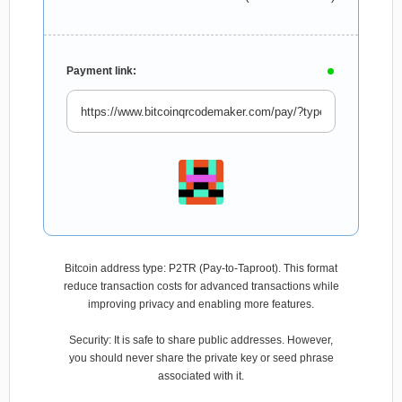
Payment link:
Bitcoin address type: P2TR (Pay-to-Taproot). This format
reduce transaction costs for advanced transactions while
improving privacy and enabling more features.
Security: It is safe to share public addresses. However,
you should never share the private key or seed phrase
associated with it.