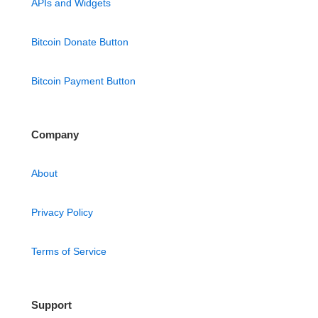
APIs and Widgets
Bitcoin Donate Button
Bitcoin Payment Button
Company
About
Privacy Policy
Terms of Service
Support