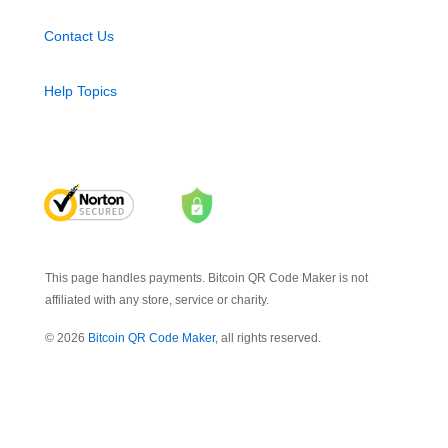
Contact Us
Help Topics
This page handles payments. Bitcoin QR Code Maker is not
affiliated with any store, service or charity.
© 2026
Bitcoin QR Code Maker
, all rights reserved.