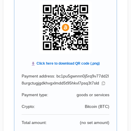
Payment address: bc1pu5gwnnn0j5rq9v77dd2l
8urgctugjgdkhvgxlmdd5t95hkvl7psq3t7sld
Payment type:
goods or services
Crypto:
Bitcoin (
BTC
)
Total amount:
(no set amount)