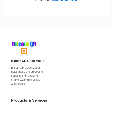
Bitcoin QR Code Maker
Bitcoin QR Code Maker
helps make the process of
sending and receiving
crypto payments simple
and reliable.
Products & Services