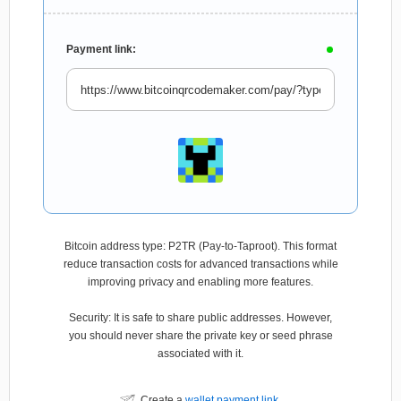
Payment link:
Bitcoin address type: P2TR (Pay-to-Taproot). This format
reduce transaction costs for advanced transactions while
improving privacy and enabling more features.
Security: It is safe to share public addresses. However,
you should never share the private key or seed phrase
associated with it.
Create a
wallet payment link
.