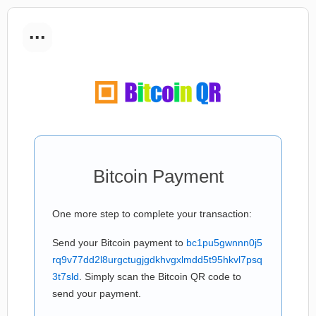
...
Bitcoin Payment
One more step to complete your transaction:
Send your Bitcoin payment to
bc1pu5gwnnn0j5
rq9v77dd2l8urgctugjgdkhvgxlmdd5t95hkvl7psq
3t7sld
. Simply scan the Bitcoin QR code to
send your payment.