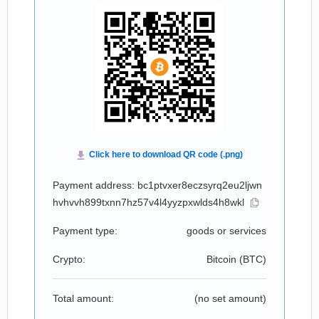
Payment address: bc1ptvxer8eczsyrq2eu2ljwn
hvhvvh899txnn7hz57v4l4yyzpxwlds4h8wkl
Payment type:
goods or services
Crypto:
Bitcoin (
BTC
)
Total amount:
(no set amount)