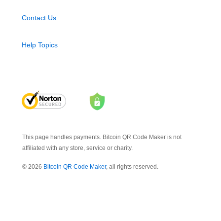
Contact Us
Help Topics
This page handles payments. Bitcoin QR Code Maker is not
affiliated with any store, service or charity.
© 2026
Bitcoin QR Code Maker
, all rights reserved.