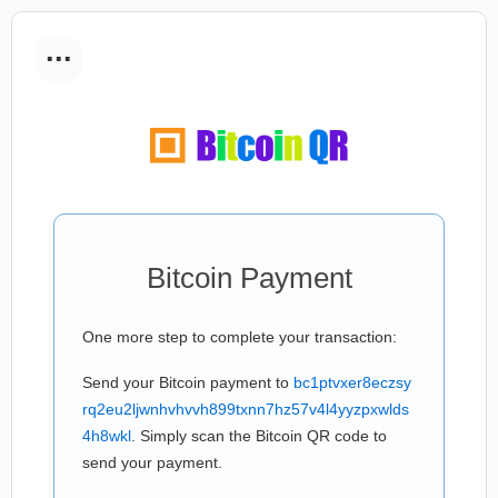
...
Bitcoin Payment
One more step to complete your transaction:
Send your Bitcoin payment to
bc1ptvxer8eczsy
rq2eu2ljwnhvhvvh899txnn7hz57v4l4yyzpxwlds
4h8wkl
. Simply scan the Bitcoin QR code to
send your payment.