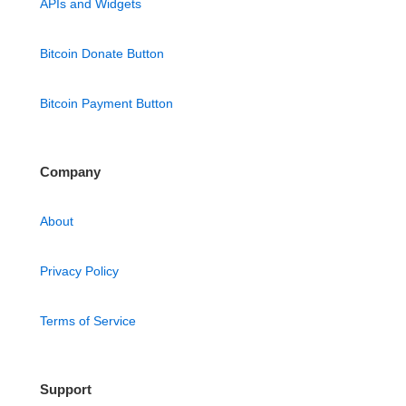
APIs and Widgets
Bitcoin Donate Button
Bitcoin Payment Button
Company
About
Privacy Policy
Terms of Service
Support