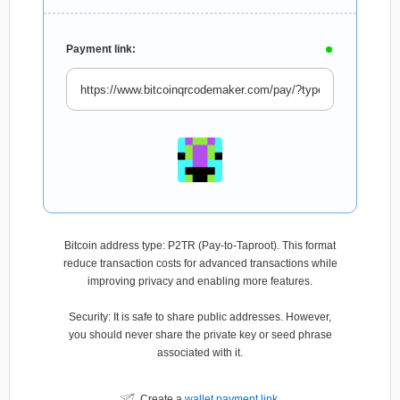
Payment link:
Bitcoin address type: P2TR (Pay-to-Taproot). This format
reduce transaction costs for advanced transactions while
improving privacy and enabling more features.
Security: It is safe to share public addresses. However,
you should never share the private key or seed phrase
associated with it.
Create a
wallet payment link
.