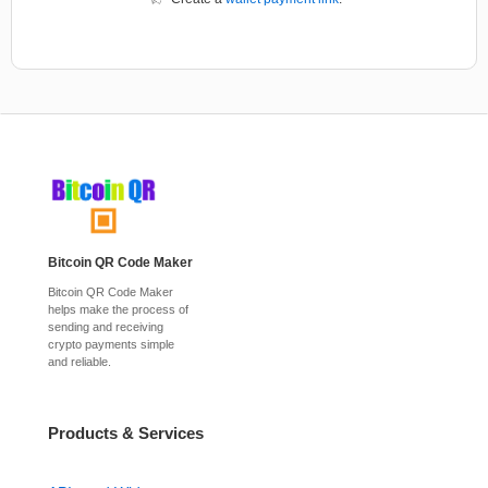
Bitcoin QR Code Maker
Bitcoin QR Code Maker
helps make the process of
sending and receiving
crypto payments simple
and reliable.
Products & Services