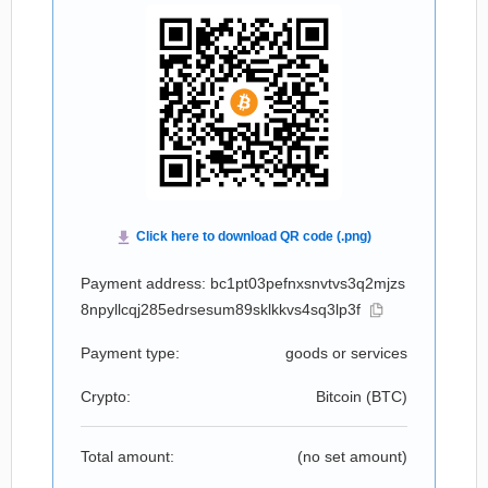
Payment address: bc1pt03pefnxsnvtvs3q2mjzs
8npyllcqj285edrsesum89sklkkvs4sq3lp3f
Payment type:
goods or services
Crypto:
Bitcoin (
BTC
)
Total amount:
(no set amount)