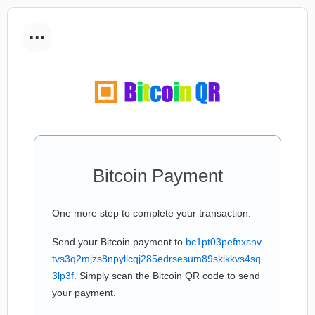
...
Bitcoin Payment
One more step to complete your transaction:
Send your Bitcoin payment to
bc1pt03pefnxsnv
tvs3q2mjzs8npyllcqj285edrsesum89sklkkvs4sq
3lp3f
. Simply scan the Bitcoin QR code to send
your payment.