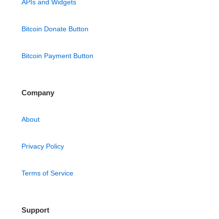
APIs and Widgets
Bitcoin Donate Button
Bitcoin Payment Button
Company
About
Privacy Policy
Terms of Service
Support