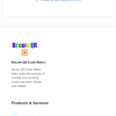
Bitcoin QR Code Maker
Bitcoin QR Code Maker
helps make the process of
sending and receiving
crypto payments simple
and reliable.
Products & Services