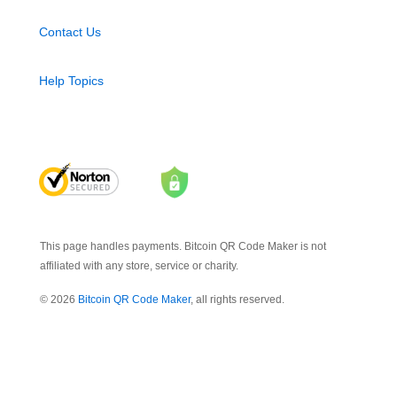
Contact Us
Help Topics
This page handles payments. Bitcoin QR Code Maker is not
affiliated with any store, service or charity.
© 2026
Bitcoin QR Code Maker
, all rights reserved.