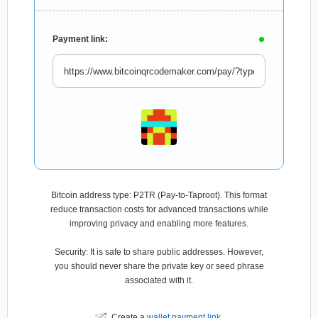
Payment link:
Bitcoin address type: P2TR (Pay-to-Taproot). This format
reduce transaction costs for advanced transactions while
improving privacy and enabling more features.
Security: It is safe to share public addresses. However,
you should never share the private key or seed phrase
associated with it.
Create a
wallet payment link
.