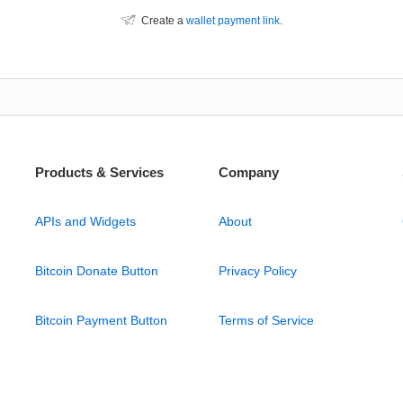
Create a
wallet payment link
.
Products & Services
Company
APIs and Widgets
About
Bitcoin Donate Button
Privacy Policy
Bitcoin Payment Button
Terms of Service