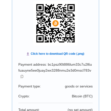
Payment address: bc1psz90t886lum33c7u2l6u
fuauyne5ee0juay2wx3288nmu2e3d0mscl783v
Payment type:
goods or services
Crypto:
Bitcoin (
BTC
)
Total amount:
(no set amount)