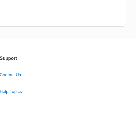
Support
Contact Us
Help Topics