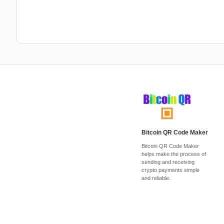
Bitcoin QR Code Maker
Bitcoin QR Code Maker
helps make the process of
sending and receiving
crypto payments simple
and reliable.