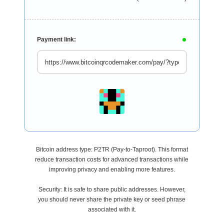
Payment link:
Bitcoin address type: P2TR (Pay-to-Taproot). This format
reduce transaction costs for advanced transactions while
improving privacy and enabling more features.
Security: It is safe to share public addresses. However,
you should never share the private key or seed phrase
associated with it.