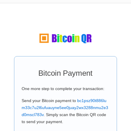
Bitcoin Payment
One more step to complete your transaction:
Send your Bitcoin payment to
bc1psz90t886lu
m33c7u2l6ufuauyne5ee0juay2wx3288nmu2e3
d0mscl783v
. Simply scan the Bitcoin QR code
to send your payment.