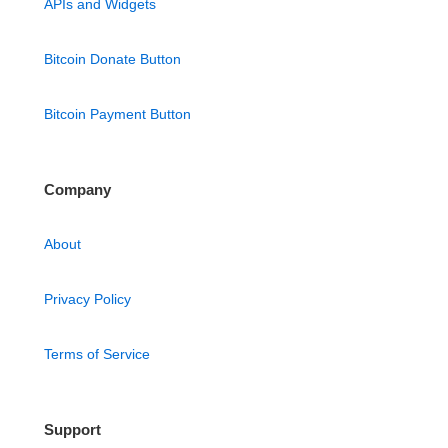
APIs and Widgets
Bitcoin Donate Button
Bitcoin Payment Button
Company
About
Privacy Policy
Terms of Service
Support