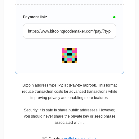
Payment link:
Bitcoin address type: P2TR (Pay-to-Taproot). This format
reduce transaction costs for advanced transactions while
improving privacy and enabling more features.
Security: It is safe to share public addresses. However,
you should never share the private key or seed phrase
associated with it.
Create a
wallet payment link
.