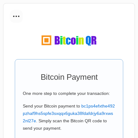
...
Bitcoin Payment
One more step to complete your transaction:
Send your Bitcoin payment to
bc1ps4efxthe492
pzhaf9hs5spfe3sxqqx6guka38fdafdrjy6a9rxws
2nl27e
. Simply scan the Bitcoin QR code to
send your payment.