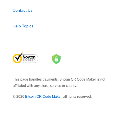
Contact Us
Help Topics
This page handles payments. Bitcoin QR Code Maker is not
affiliated with any store, service or charity.
© 2026
Bitcoin QR Code Maker
, all rights reserved.