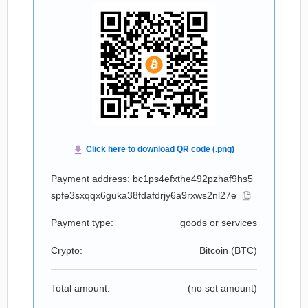
Payment address: bc1ps4efxthe492pzhaf9hs5
spfe3sxqqx6guka38fdafdrjy6a9rxws2nl27e
Payment type:
goods or services
Crypto:
Bitcoin (
BTC
)
Total amount:
(no set amount)