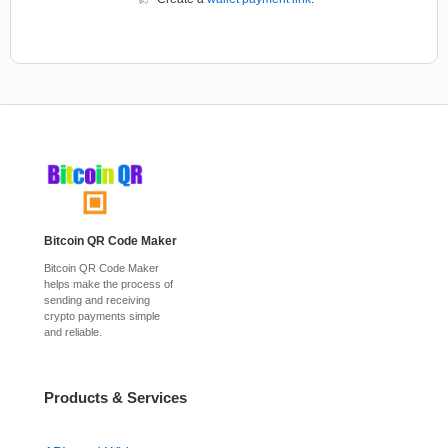
Bitcoin QR Code Maker
Bitcoin QR Code Maker
helps make the process of
sending and receiving
crypto payments simple
and reliable.
Products & Services