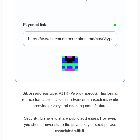
Payment link:
Bitcoin address type: P2TR (Pay-to-Taproot). This format
reduce transaction costs for advanced transactions while
improving privacy and enabling more features.
Security: It is safe to share public addresses. However,
you should never share the private key or seed phrase
associated with it.