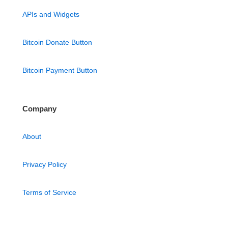
APIs and Widgets
Bitcoin Donate Button
Bitcoin Payment Button
Company
About
Privacy Policy
Terms of Service