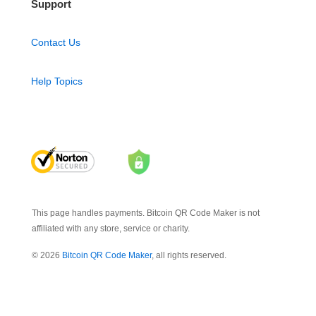
Support
Contact Us
Help Topics
This page handles payments. Bitcoin QR Code Maker is not
affiliated with any store, service or charity.
© 2026
Bitcoin QR Code Maker
, all rights reserved.