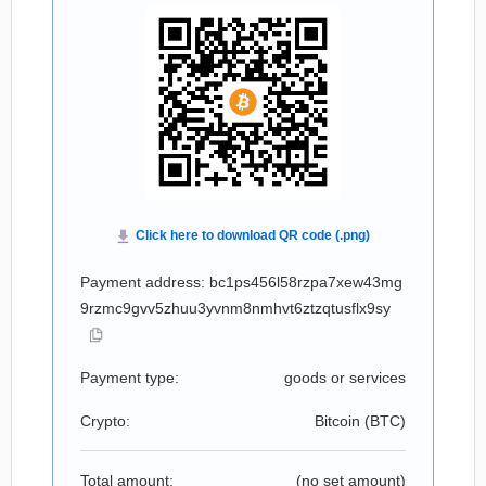
Payment address: bc1ps456l58rzpa7xew43mg
9rzmc9gvv5zhuu3yvnm8nmhvt6ztzqtusflx9sy
Payment type:
goods or services
Crypto:
Bitcoin (
BTC
)
Total amount:
(no set amount)