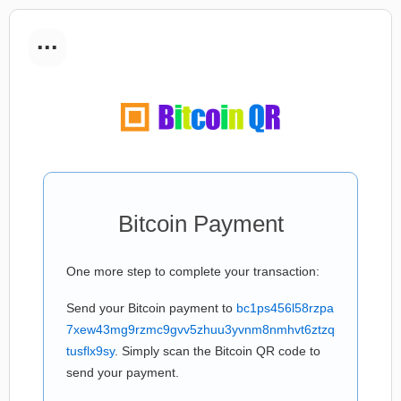
...
Bitcoin Payment
One more step to complete your transaction:
Send your Bitcoin payment to
bc1ps456l58rzpa
7xew43mg9rzmc9gvv5zhuu3yvnm8nmhvt6ztzq
tusflx9sy
. Simply scan the Bitcoin QR code to
send your payment.