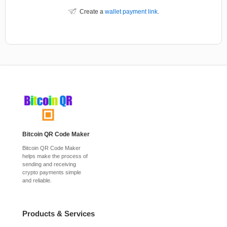
Create a
wallet payment link
.
Bitcoin QR Code Maker
Bitcoin QR Code Maker
helps make the process of
sending and receiving
crypto payments simple
and reliable.
Products & Services