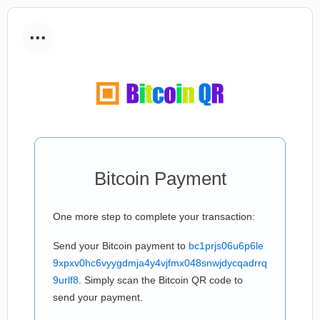
...
Bitcoin Payment
One more step to complete your transaction:
Send your Bitcoin payment to
bc1prjs06u6p6le
9xpxv0hc6vyygdmja4y4vjfmx048snwjdycqadrrq
9urlf8
. Simply scan the Bitcoin QR code to
send your payment.