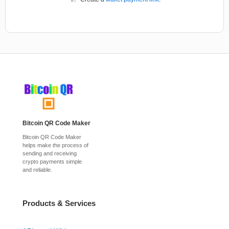
Bitcoin QR Code Maker
Bitcoin QR Code Maker
helps make the process of
sending and receiving
crypto payments simple
and reliable.
Products & Services