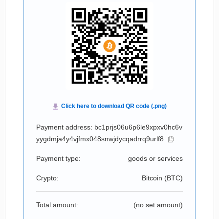
Payment address: bc1prjs06u6p6le9xpxv0hc6v
yygdmja4y4vjfmx048snwjdycqadrrq9urlf8
Payment type:
goods or services
Crypto:
Bitcoin (
BTC
)
Total amount:
(no set amount)