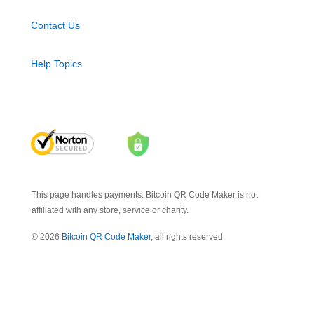
Contact Us
Help Topics
This page handles payments. Bitcoin QR Code Maker is not
affiliated with any store, service or charity.
© 2026
Bitcoin QR Code Maker
, all rights reserved.