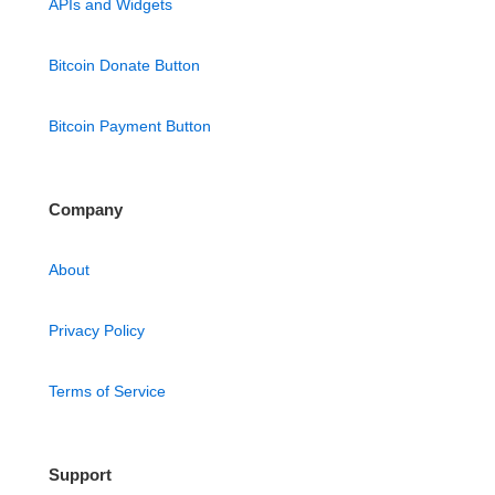
APIs and Widgets
Bitcoin Donate Button
Bitcoin Payment Button
Company
About
Privacy Policy
Terms of Service
Support