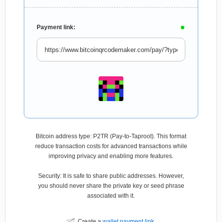
Payment link:
Bitcoin address type: P2TR (Pay-to-Taproot). This format
reduce transaction costs for advanced transactions while
improving privacy and enabling more features.
Security: It is safe to share public addresses. However,
you should never share the private key or seed phrase
associated with it.
Create a
wallet payment link
.