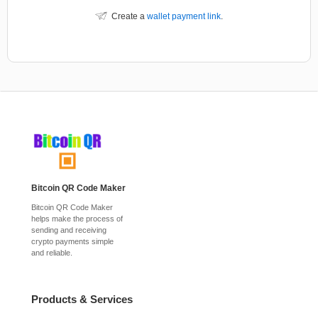
Create a
wallet payment link
.
Bitcoin QR Code Maker
Bitcoin QR Code Maker
helps make the process of
sending and receiving
crypto payments simple
and reliable.
Products & Services