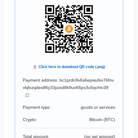
Payment address: bc1prdn9v6s6epwufsv76fnv
vkjfxzqdes86y33pzsd8k9uv65px3u5qchtv39
Payment type:
goods or services
Crypto:
Bitcoin (
BTC
)
Total amount:
(no set amount)