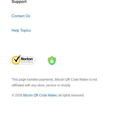
Support
Contact Us
Help Topics
This page handles payments. Bitcoin QR Code Maker is not
affiliated with any store, service or charity.
© 2026
Bitcoin QR Code Maker
, all rights reserved.