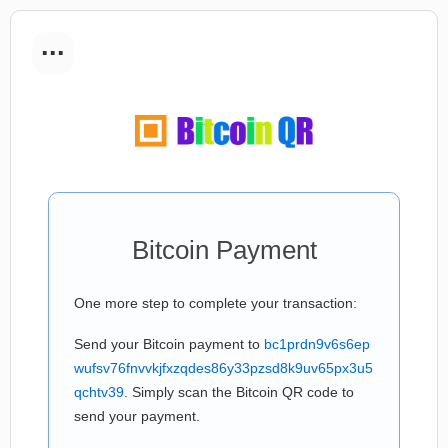
...
Bitcoin Payment
One more step to complete your transaction:
Send your Bitcoin payment to
bc1prdn9v6s6ep
wufsv76fnvvkjfxzqdes86y33pzsd8k9uv65px3u5
qchtv39
. Simply scan the Bitcoin QR code to
send your payment.