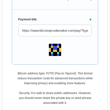
Payment link:
Bitcoin address type: P2TR (Pay-to-Taproot). This format
reduce transaction costs for advanced transactions while
improving privacy and enabling more features.
Security: It is safe to share public addresses. However,
you should never share the private key or seed phrase
associated with it.