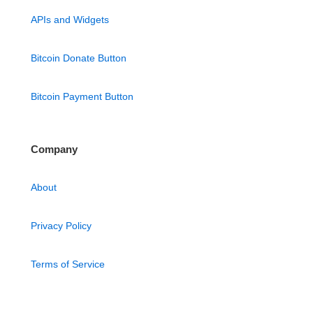
APIs and Widgets
Bitcoin Donate Button
Bitcoin Payment Button
Company
About
Privacy Policy
Terms of Service