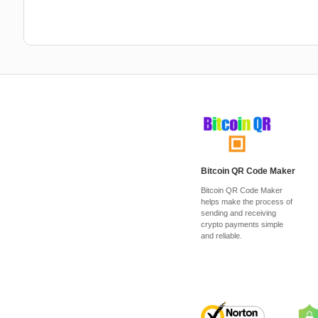
Bitcoin QR Code Maker
Bitcoin QR Code Maker
helps make the process of
sending and receiving
crypto payments simple
and reliable.