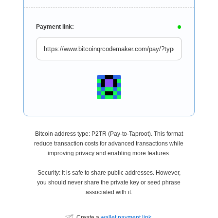
Payment link:
Bitcoin address type: P2TR (Pay-to-Taproot). This format
reduce transaction costs for advanced transactions while
improving privacy and enabling more features.
Security: It is safe to share public addresses. However,
you should never share the private key or seed phrase
associated with it.
Create a
wallet payment link
.