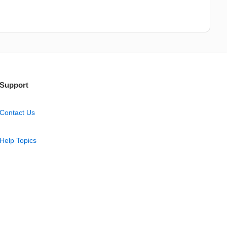
Support
Contact Us
Help Topics