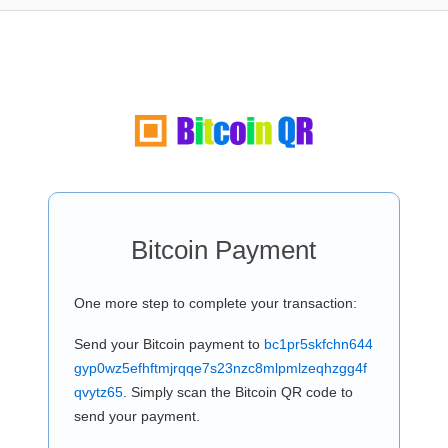
Bitcoin Payment
One more step to complete your transaction:
Send your Bitcoin payment to
bc1pr5skfchn644
gyp0wz5efhftmjrqqe7s23nzc8mlpmlzeqhzgg4f
qvytz65
. Simply scan the Bitcoin QR code to
send your payment.