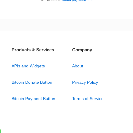
Products & Services
Company
APIs and Widgets
About
Bitcoin Donate Button
Privacy Policy
Bitcoin Payment Button
Terms of Service