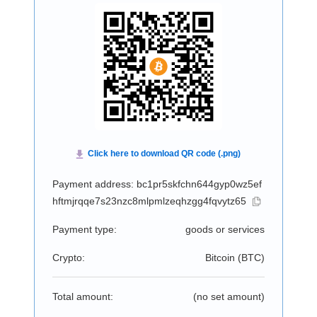
Payment address: bc1pr5skfchn644gyp0wz5ef
hftmjrqqe7s23nzc8mlpmlzeqhzgg4fqvytz65
Payment type:
goods or services
Crypto:
Bitcoin (
BTC
)
Total amount:
(no set amount)