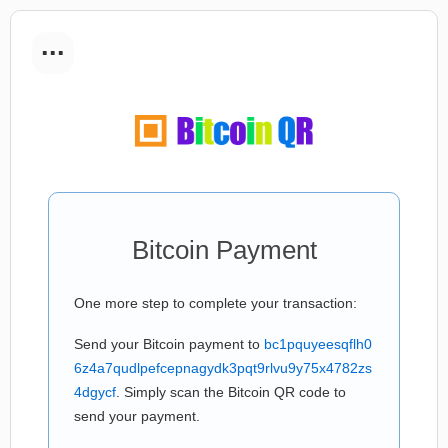
...
Bitcoin Payment
One more step to complete your transaction:
Send your Bitcoin payment to
bc1pquyeesqflh0
6z4a7qudlpefcepnagydk3pqt9rlvu9y75x4782zs
4dgycf
. Simply scan the Bitcoin QR code to
send your payment.