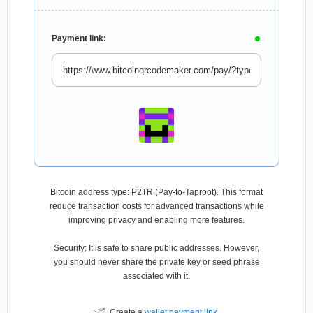
Payment link:
Bitcoin address type: P2TR (Pay-to-Taproot). This format
reduce transaction costs for advanced transactions while
improving privacy and enabling more features.
Security: It is safe to share public addresses. However,
you should never share the private key or seed phrase
associated with it.
Create a
wallet payment link
.