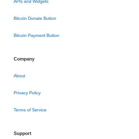
APIs and Widgets
Bitcoin Donate Button
Bitcoin Payment Button
Company
About
Privacy Policy
Terms of Service
Support