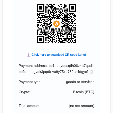
Payment address: bc1pquyeesqflh06z4a7qudl
pefcepnagydk3pqt9rlvu9y75x4782zs4dgycf
Payment type:
goods or services
Crypto:
Bitcoin (
BTC
)
Total amount:
(no set amount)