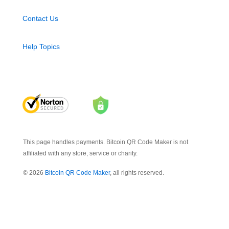
Contact Us
Help Topics
This page handles payments. Bitcoin QR Code Maker is not
affiliated with any store, service or charity.
© 2026
Bitcoin QR Code Maker
, all rights reserved.