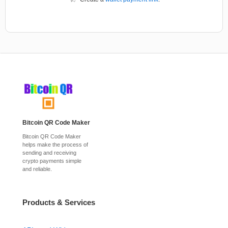
Bitcoin QR Code Maker
Bitcoin QR Code Maker
helps make the process of
sending and receiving
crypto payments simple
and reliable.
Products & Services