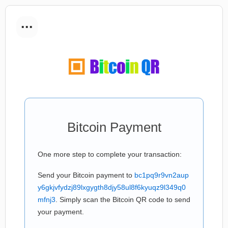
...
Bitcoin Payment
One more step to complete your transaction:
Send your Bitcoin payment to
bc1pq9r9vn2aup
y6gkjvfydzj89lxgygth8djy58ul8f6kyuqz9l349q0
mfnj3
. Simply scan the Bitcoin QR code to send
your payment.