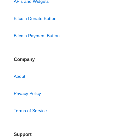
APIs and Widgets
Bitcoin Donate Button
Bitcoin Payment Button
Company
About
Privacy Policy
Terms of Service
Support