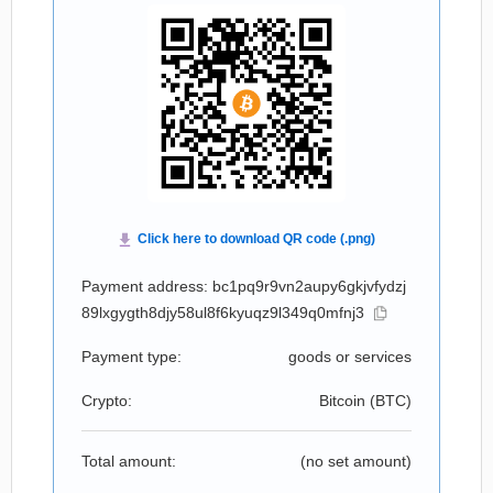
Payment address: bc1pq9r9vn2aupy6gkjvfydzj
89lxgygth8djy58ul8f6kyuqz9l349q0mfnj3
Payment type:
goods or services
Crypto:
Bitcoin (
BTC
)
Total amount:
(no set amount)