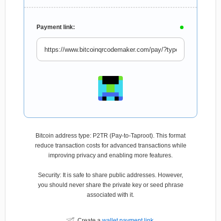
Payment link:
Bitcoin address type: P2TR (Pay-to-Taproot). This format
reduce transaction costs for advanced transactions while
improving privacy and enabling more features.
Security: It is safe to share public addresses. However,
you should never share the private key or seed phrase
associated with it.
Create a
wallet payment link
.