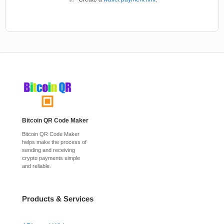
Bitcoin QR Code Maker
Bitcoin QR Code Maker
helps make the process of
sending and receiving
crypto payments simple
and reliable.
Products & Services