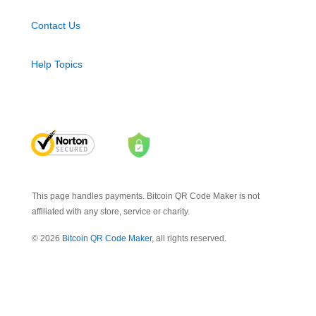
Contact Us
Help Topics
This page handles payments. Bitcoin QR Code Maker is not
affiliated with any store, service or charity.
© 2026
Bitcoin QR Code Maker
, all rights reserved.