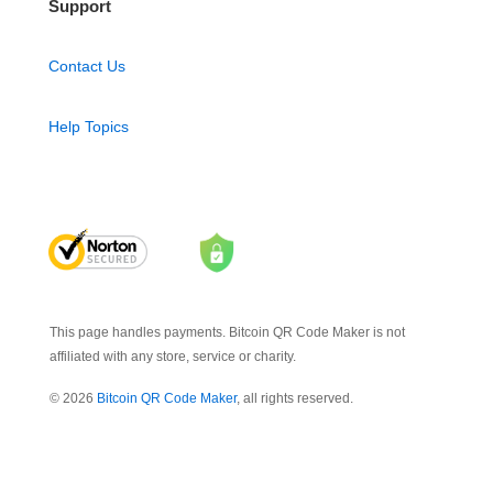
Support
Contact Us
Help Topics
This page handles payments. Bitcoin QR Code Maker is not
affiliated with any store, service or charity.
© 2026
Bitcoin QR Code Maker
, all rights reserved.