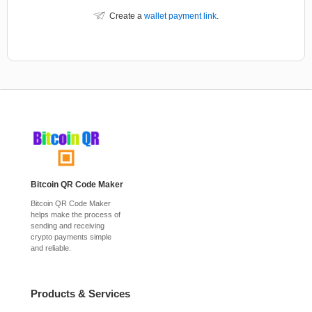
Create a
wallet payment link
.
Bitcoin QR Code Maker
Bitcoin QR Code Maker
helps make the process of
sending and receiving
crypto payments simple
and reliable.
Products & Services