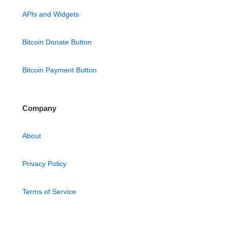
APIs and Widgets
Bitcoin Donate Button
Bitcoin Payment Button
Company
About
Privacy Policy
Terms of Service