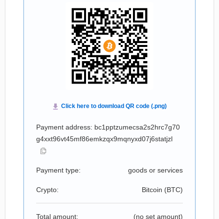
Payment address: bc1pptzumecsa2s2hrc7g70
g4xxt96vt45mf86emkzqx9mqnyxd07j6statjzl
Payment type:
goods or services
Crypto:
Bitcoin (
BTC
)
Total amount:
(no set amount)