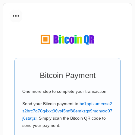
...
Bitcoin Payment
One more step to complete your transaction:
Send your Bitcoin payment to
bc1pptzumecsa2
s2hrc7g70g4xxt96vt45mf86emkzqx9mqnyxd07
j6statjzl
. Simply scan the Bitcoin QR code to
send your payment.