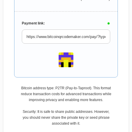
Payment link:
Bitcoin address type: P2TR (Pay-to-Taproot). This format
reduce transaction costs for advanced transactions while
improving privacy and enabling more features.
Security: It is safe to share public addresses. However,
you should never share the private key or seed phrase
associated with it.