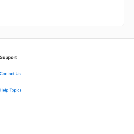
Support
Contact Us
Help Topics