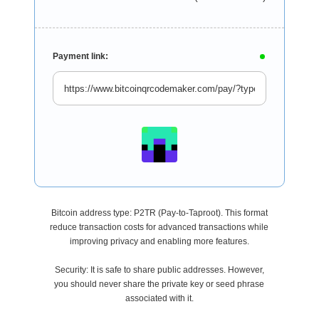
Payment link:
Bitcoin address type: P2TR (Pay-to-Taproot). This format
reduce transaction costs for advanced transactions while
improving privacy and enabling more features.
Security: It is safe to share public addresses. However,
you should never share the private key or seed phrase
associated with it.