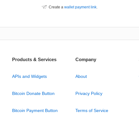
Create a
wallet payment link
.
Products & Services
Company
APIs and Widgets
About
Bitcoin Donate Button
Privacy Policy
Bitcoin Payment Button
Terms of Service