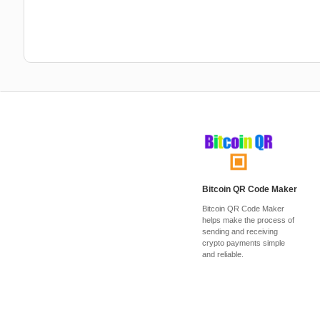
Bitcoin QR Code Maker
Bitcoin QR Code Maker
helps make the process of
sending and receiving
crypto payments simple
and reliable.