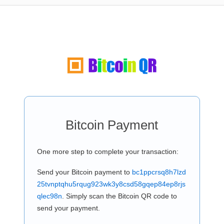
Bitcoin Payment
One more step to complete your transaction:
Send your Bitcoin payment to
bc1ppcrsq8h7lzd
25tvnptqhu5rqug923wk3y8csd58gqep84ep8rjs
qlec98n
. Simply scan the Bitcoin QR code to
send your payment.