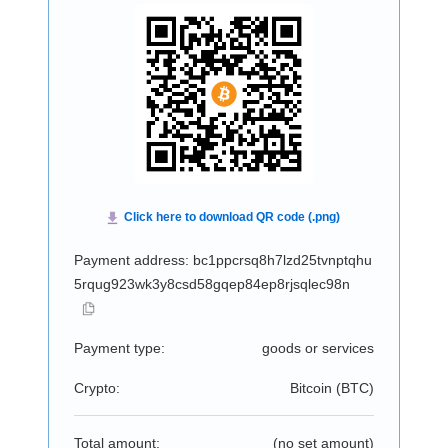
Payment address: bc1ppcrsq8h7lzd25tvnptqhu
5rqug923wk3y8csd58gqep84ep8rjsqlec98n
Payment type:
goods or services
Crypto:
Bitcoin (
BTC
)
Total amount:
(no set amount)