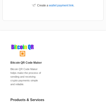
Create a
wallet payment link
.
Bitcoin QR Code Maker
Bitcoin QR Code Maker
helps make the process of
sending and receiving
crypto payments simple
and reliable.
Products & Services