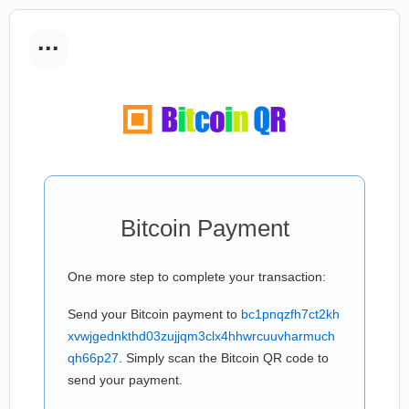
...
Bitcoin Payment
One more step to complete your transaction:
Send your Bitcoin payment to
bc1pnqzfh7ct2kh
xvwjgednkthd03zujjqm3clx4hhwrcuuvharmuch
qh66p27
. Simply scan the Bitcoin QR code to
send your payment.