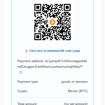
Payment address: bc1pnqzfh7ct2khxvwjgednkt
hd03zujjqm3clx4hhwrcuuvharmuchqh66p27
Payment type:
goods or services
Crypto:
Bitcoin (
BTC
)
Total amount:
(no set amount)