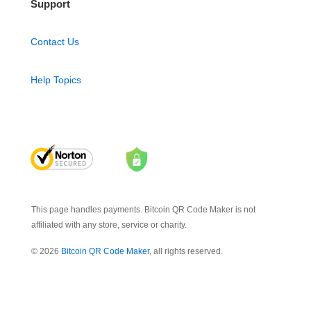
Support
Contact Us
Help Topics
This page handles payments. Bitcoin QR Code Maker is not
affiliated with any store, service or charity.
© 2026
Bitcoin QR Code Maker
, all rights reserved.