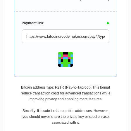
Payment link:
Bitcoin address type: P2TR (Pay-to-Taproot). This format
reduce transaction costs for advanced transactions while
improving privacy and enabling more features.
Security: It is safe to share public addresses. However,
you should never share the private key or seed phrase
associated with it.