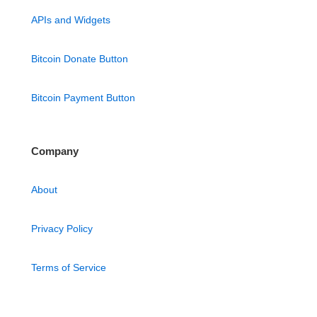
APIs and Widgets
Bitcoin Donate Button
Bitcoin Payment Button
Company
About
Privacy Policy
Terms of Service