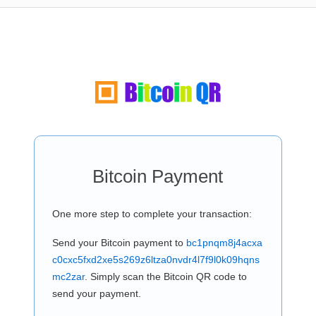
Bitcoin Payment
One more step to complete your transaction:
Send your Bitcoin payment to
bc1pnqm8j4acxa
c0cxc5fxd2xe5s269z6ltza0nvdr4l7f9l0k09hqns
mc2zar
. Simply scan the Bitcoin QR code to
send your payment.