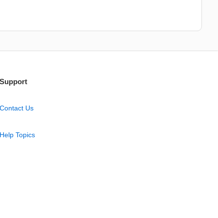
Support
Contact Us
Help Topics