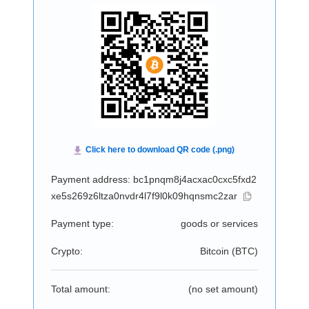
Payment address: bc1pnqm8j4acxac0cxc5fxd2
xe5s269z6ltza0nvdr4l7f9l0k09hqnsmc2zar
Payment type:
goods or services
Crypto:
Bitcoin (
BTC
)
Total amount:
(no set amount)