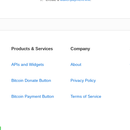
Products & Services
Company
APIs and Widgets
About
Bitcoin Donate Button
Privacy Policy
Bitcoin Payment Button
Terms of Service