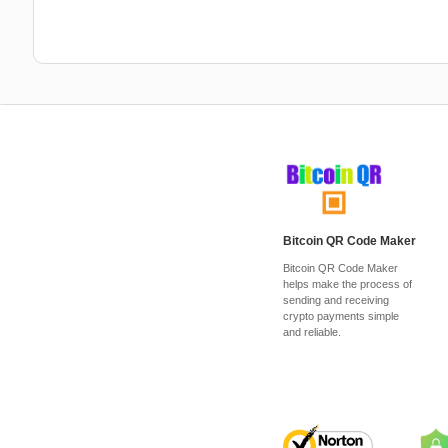
Bitcoin QR Code Maker
Bitcoin QR Code Maker
helps make the process of
sending and receiving
crypto payments simple
and reliable.