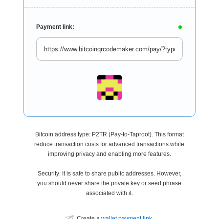
Payment link:
Bitcoin address type: P2TR (Pay-to-Taproot). This format
reduce transaction costs for advanced transactions while
improving privacy and enabling more features.
Security: It is safe to share public addresses. However,
you should never share the private key or seed phrase
associated with it.
Create a
wallet payment link
.