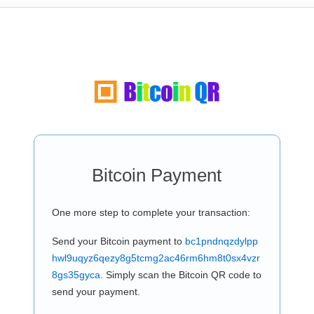
Bitcoin Payment
One more step to complete your transaction:
Send your Bitcoin payment to
bc1pndnqzdylpp
hwl9uqyz6qezy8g5tcmg2ac46rm6hm8t0sx4vzr
8gs35gyca
. Simply scan the Bitcoin QR code to
send your payment.