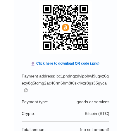
Payment address: bc1pndnqzdylpphwl9uqyz6q
ezy8g5tcmg2ac46rm6hm8t0sx4vzr8gs35gyca
Payment type:
goods or services
Crypto:
Bitcoin (
BTC
)
Total amount:
(no set amount)