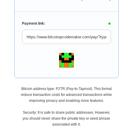
Payment link:
Bitcoin address type: P2TR (Pay-to-Taproot). This format
reduce transaction costs for advanced transactions while
improving privacy and enabling more features.
Security: It is safe to share public addresses. However,
you should never share the private key or seed phrase
associated with it.