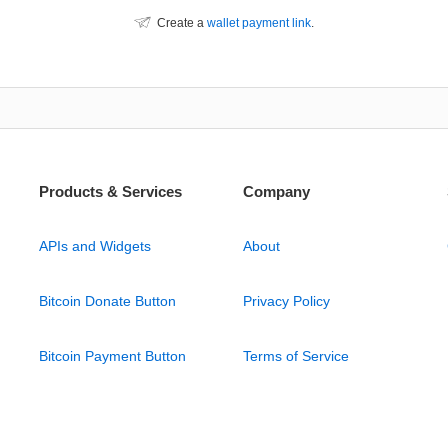
Create a
wallet payment link
.
Products & Services
Company
APIs and Widgets
About
Bitcoin Donate Button
Privacy Policy
Bitcoin Payment Button
Terms of Service