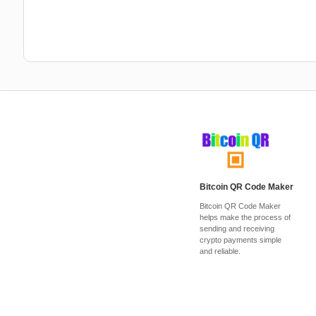
Bitcoin QR Code Maker
Bitcoin QR Code Maker
helps make the process of
sending and receiving
crypto payments simple
and reliable.