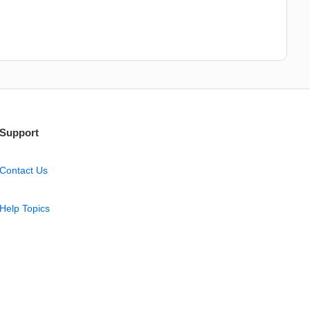
Support
Contact Us
Help Topics