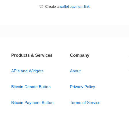
Create a
wallet payment link
.
Products & Services
Company
APIs and Widgets
About
Bitcoin Donate Button
Privacy Policy
Bitcoin Payment Button
Terms of Service