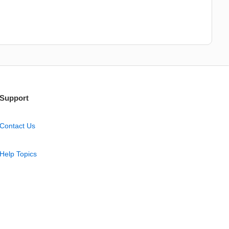
Support
Contact Us
Help Topics