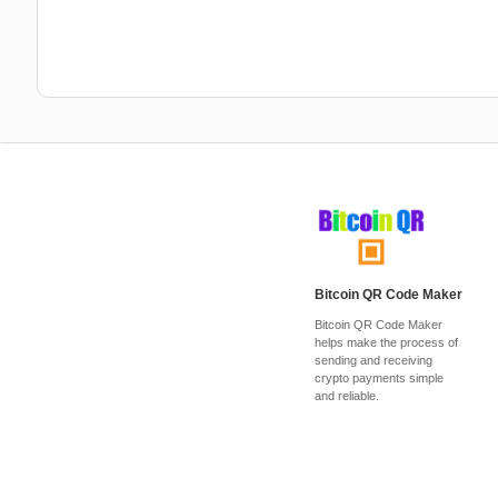
Bitcoin QR Code Maker
Bitcoin QR Code Maker
helps make the process of
sending and receiving
crypto payments simple
and reliable.