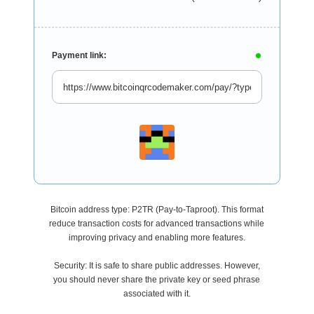
Payment link:
Bitcoin address type: P2TR (Pay-to-Taproot). This format
reduce transaction costs for advanced transactions while
improving privacy and enabling more features.
Security: It is safe to share public addresses. However,
you should never share the private key or seed phrase
associated with it.