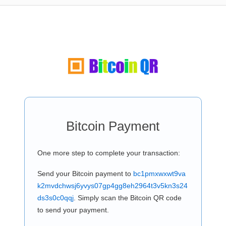
Bitcoin Payment
One more step to complete your transaction:
Send your Bitcoin payment to
bc1pmxwxwt9va
k2mvdchwsj6yvys07gp4gg8eh2964t3v5kn3s24
ds3s0c0qqj
. Simply scan the Bitcoin QR code
to send your payment.