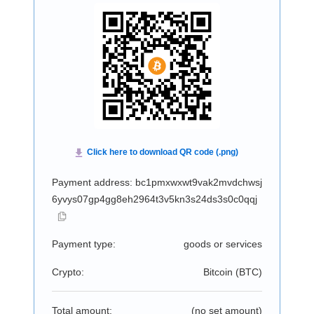
Payment address: bc1pmxwxwt9vak2mvdchwsj
6yvys07gp4gg8eh2964t3v5kn3s24ds3s0c0qqj
Payment type:
goods or services
Crypto:
Bitcoin (
BTC
)
Total amount:
(no set amount)