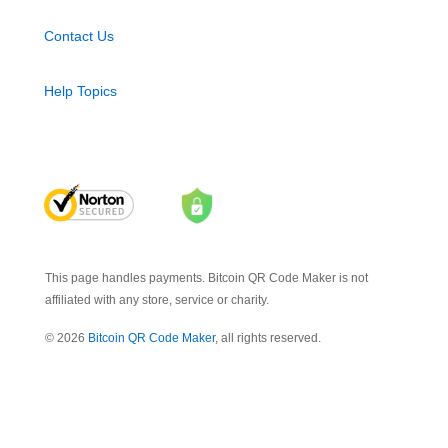
Contact Us
Help Topics
This page handles payments. Bitcoin QR Code Maker is not
affiliated with any store, service or charity.
© 2026
Bitcoin QR Code Maker
, all rights reserved.