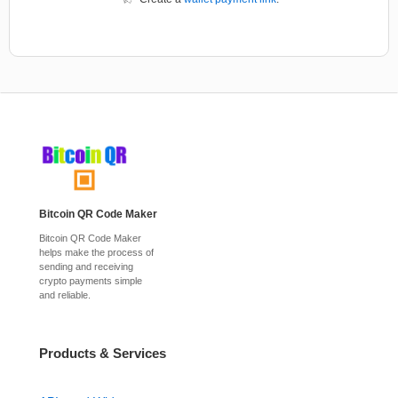
Bitcoin QR Code Maker
Bitcoin QR Code Maker
helps make the process of
sending and receiving
crypto payments simple
and reliable.
Products & Services