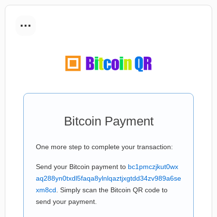
...
Bitcoin Payment
One more step to complete your transaction:
Send your Bitcoin payment to
bc1pmczjkut0wx
aq288yn0txdl5faqa8ylnlqaztjxgtdd34zv989a6se
xm8cd
. Simply scan the Bitcoin QR code to
send your payment.