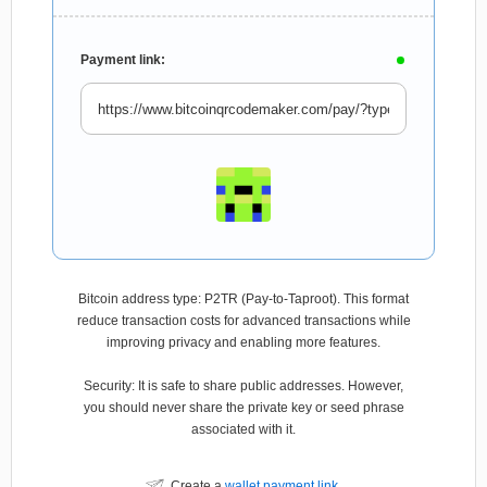
Payment link:
Bitcoin address type: P2TR (Pay-to-Taproot). This format
reduce transaction costs for advanced transactions while
improving privacy and enabling more features.
Security: It is safe to share public addresses. However,
you should never share the private key or seed phrase
associated with it.
Create a
wallet payment link
.