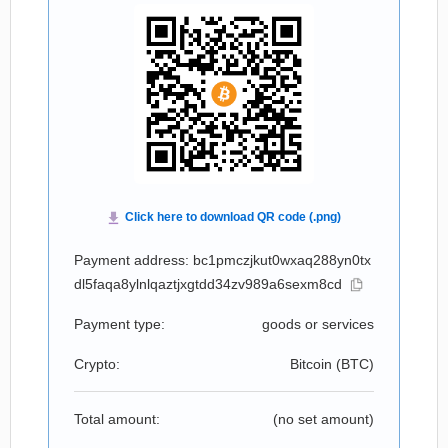
Payment address: bc1pmczjkut0wxaq288yn0tx
dl5faqa8ylnlqaztjxgtdd34zv989a6sexm8cd
Payment type:
goods or services
Crypto:
Bitcoin (
BTC
)
Total amount:
(no set amount)