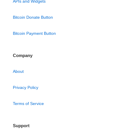
APIs and Widgets
Bitcoin Donate Button
Bitcoin Payment Button
Company
About
Privacy Policy
Terms of Service
Support