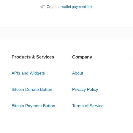
Create a
wallet payment link
.
Products & Services
Company
APIs and Widgets
About
Bitcoin Donate Button
Privacy Policy
Bitcoin Payment Button
Terms of Service