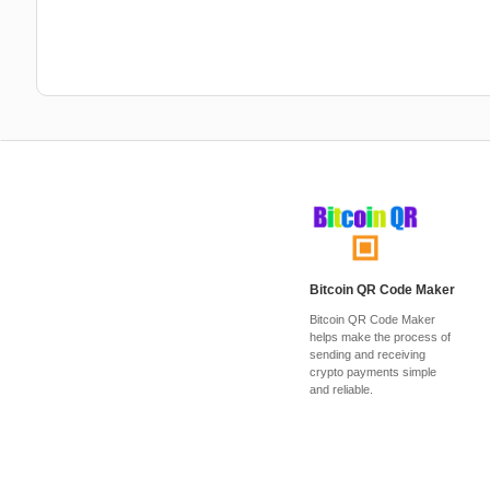
Bitcoin QR Code Maker
Bitcoin QR Code Maker
helps make the process of
sending and receiving
crypto payments simple
and reliable.