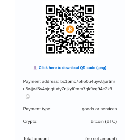
Payment address: bc1pmc75h60u4uyw8jurtmr
u5wjjwf3v4njngfudy7njkyf0mm7qk9xq94e2k9
Payment type:
goods or services
Crypto:
Bitcoin (
BTC
)
Total amount:
(no set amount)