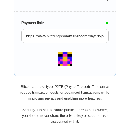
Payment link:
Bitcoin address type: P2TR (Pay-to-Taproot). This format
reduce transaction costs for advanced transactions while
improving privacy and enabling more features.
Security: It is safe to share public addresses. However,
you should never share the private key or seed phrase
associated with it.