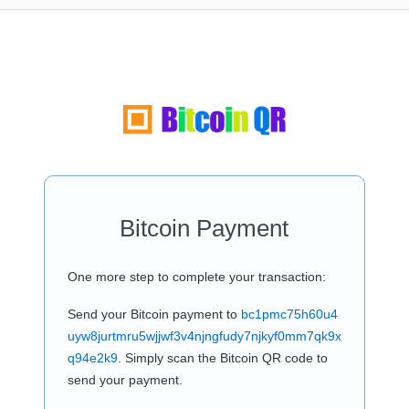
Bitcoin Payment
One more step to complete your transaction:
Send your Bitcoin payment to
bc1pmc75h60u4
uyw8jurtmru5wjjwf3v4njngfudy7njkyf0mm7qk9x
q94e2k9
. Simply scan the Bitcoin QR code to
send your payment.