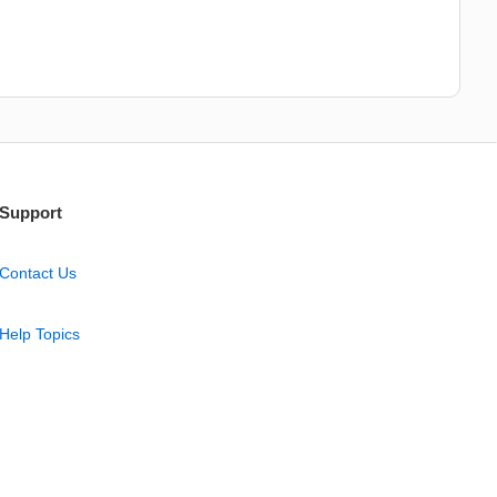
Support
Contact Us
Help Topics