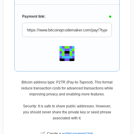
Payment link:
Bitcoin address type: P2TR (Pay-to-Taproot). This format
reduce transaction costs for advanced transactions while
improving privacy and enabling more features.
Security: It is safe to share public addresses. However,
you should never share the private key or seed phrase
associated with it.
Create a
wallet payment link
.