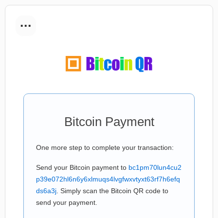
...
Bitcoin Payment
One more step to complete your transaction:
Send your Bitcoin payment to
bc1pm70lun4cu2
p39e072hl6n6y6xlmuqs4lvgfwxvtyxt63rf7h6efq
ds6a3j
. Simply scan the Bitcoin QR code to
send your payment.