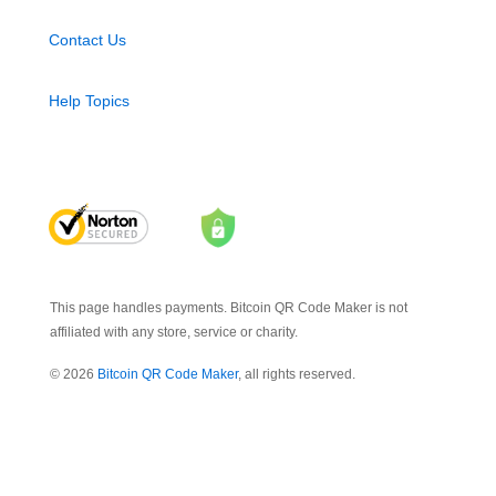
Contact Us
Help Topics
This page handles payments. Bitcoin QR Code Maker is not
affiliated with any store, service or charity.
© 2026
Bitcoin QR Code Maker
, all rights reserved.