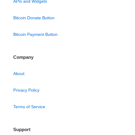
APIs and Widgets
Bitcoin Donate Button
Bitcoin Payment Button
Company
About
Privacy Policy
Terms of Service
Support