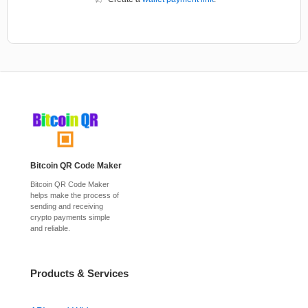
Bitcoin QR Code Maker
Bitcoin QR Code Maker
helps make the process of
sending and receiving
crypto payments simple
and reliable.
Products & Services