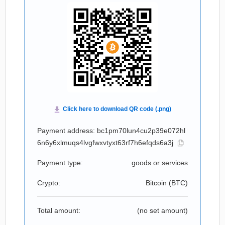
Payment address: bc1pm70lun4cu2p39e072hl
6n6y6xlmuqs4lvgfwxvtyxt63rf7h6efqds6a3j
Payment type:
goods or services
Crypto:
Bitcoin (
BTC
)
Total amount:
(no set amount)