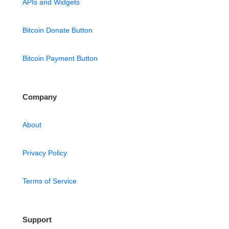
APIs and Widgets
Bitcoin Donate Button
Bitcoin Payment Button
Company
About
Privacy Policy
Terms of Service
Support