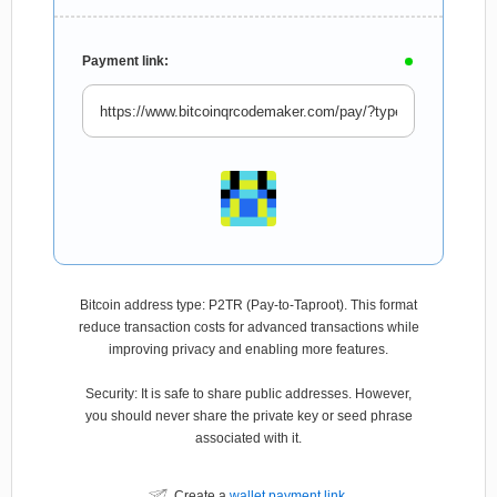
Payment link:
Bitcoin address type: P2TR (Pay-to-Taproot). This format
reduce transaction costs for advanced transactions while
improving privacy and enabling more features.
Security: It is safe to share public addresses. However,
you should never share the private key or seed phrase
associated with it.
Create a
wallet payment link
.