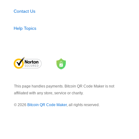
Contact Us
Help Topics
This page handles payments. Bitcoin QR Code Maker is not
affiliated with any store, service or charity.
© 2026
Bitcoin QR Code Maker
, all rights reserved.