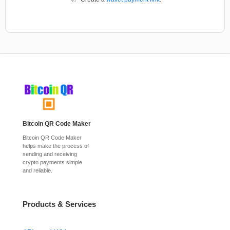
Bitcoin QR Code Maker
Bitcoin QR Code Maker
helps make the process of
sending and receiving
crypto payments simple
and reliable.
Products & Services