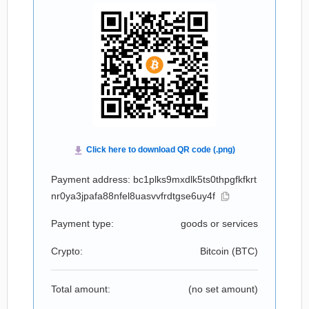
Payment address: bc1plks9mxdlk5ts0thpgfkfkrt
nr0ya3jpafa88nfel8uasvvfrdtgse6uy4f
Payment type:
goods or services
Crypto:
Bitcoin (
BTC
)
Total amount:
(no set amount)