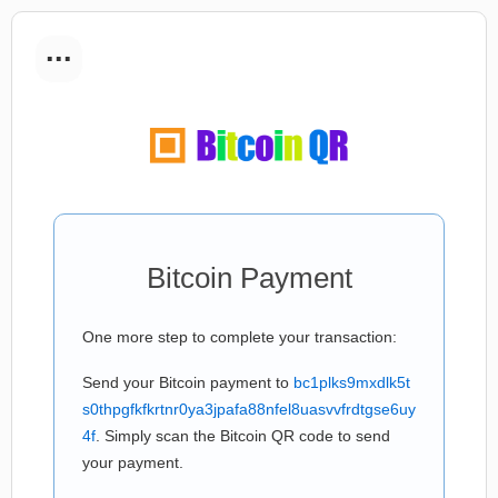
...
Bitcoin Payment
One more step to complete your transaction:
Send your Bitcoin payment to
bc1plks9mxdlk5t
s0thpgfkfkrtnr0ya3jpafa88nfel8uasvvfrdtgse6uy
4f
. Simply scan the Bitcoin QR code to send
your payment.