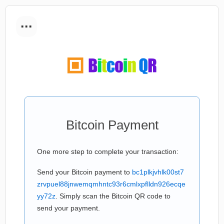
...
Bitcoin Payment
One more step to complete your transaction:
Send your Bitcoin payment to
bc1plkjvhlk00st7
zrvpuel88jnwemqmhntc93r6cmlxpflldn926ecqe
yy72z
. Simply scan the Bitcoin QR code to
send your payment.