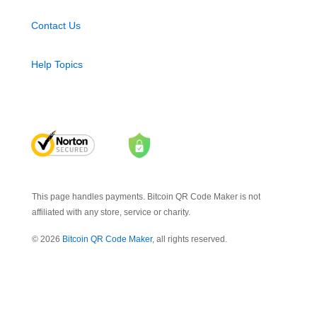
Contact Us
Help Topics
This page handles payments. Bitcoin QR Code Maker is not
affiliated with any store, service or charity.
© 2026
Bitcoin QR Code Maker
, all rights reserved.