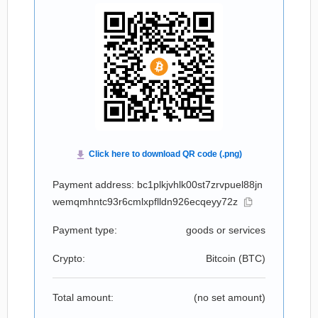
Payment address: bc1plkjvhlk00st7zrvpuel88jn
wemqmhntc93r6cmlxpflldn926ecqeyy72z
Payment type:
goods or services
Crypto:
Bitcoin (
BTC
)
Total amount:
(no set amount)