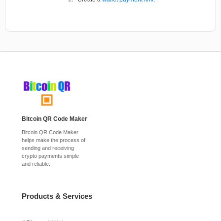
Bitcoin QR Code Maker
Bitcoin QR Code Maker
helps make the process of
sending and receiving
crypto payments simple
and reliable.
Products & Services