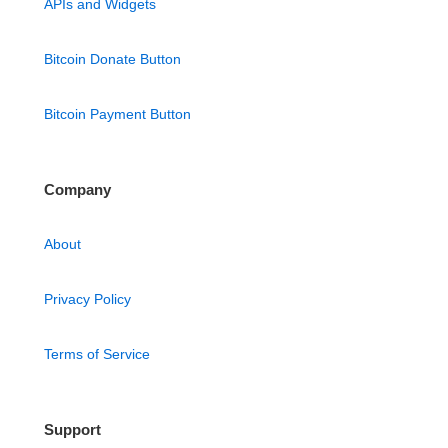
APIs and Widgets
Bitcoin Donate Button
Bitcoin Payment Button
Company
About
Privacy Policy
Terms of Service
Support