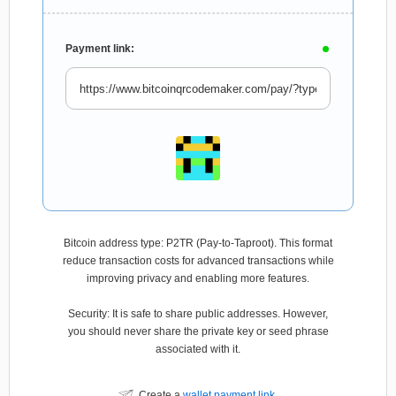
Payment link:
Bitcoin address type: P2TR (Pay-to-Taproot). This format
reduce transaction costs for advanced transactions while
improving privacy and enabling more features.
Security: It is safe to share public addresses. However,
you should never share the private key or seed phrase
associated with it.
Create a
wallet payment link
.