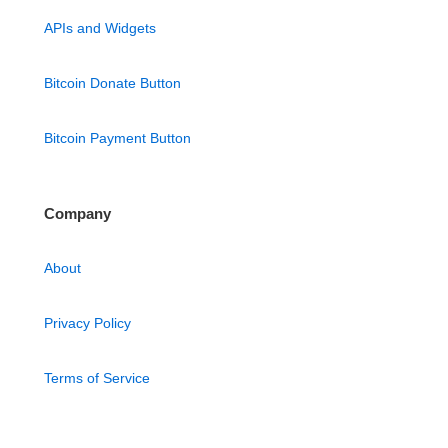
APIs and Widgets
Bitcoin Donate Button
Bitcoin Payment Button
Company
About
Privacy Policy
Terms of Service