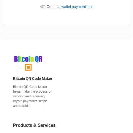
Create a
wallet payment link
.
Bitcoin QR Code Maker
Bitcoin QR Code Maker
helps make the process of
sending and receiving
crypto payments simple
and reliable.
Products & Services