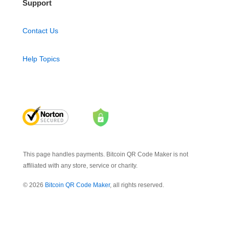
Support
Contact Us
Help Topics
This page handles payments. Bitcoin QR Code Maker is not
affiliated with any store, service or charity.
© 2026
Bitcoin QR Code Maker
, all rights reserved.