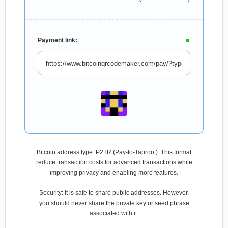
Payment link:
Bitcoin address type: P2TR (Pay-to-Taproot). This format
reduce transaction costs for advanced transactions while
improving privacy and enabling more features.
Security: It is safe to share public addresses. However,
you should never share the private key or seed phrase
associated with it.