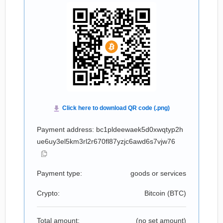
Payment address: bc1pldeewaek5d0xwqtyp2h
ue6uy3el5km3rl2r670fl87yzjc6awd6s7vjw76
Payment type:
goods or services
Crypto:
Bitcoin (
BTC
)
Total amount:
(no set amount)