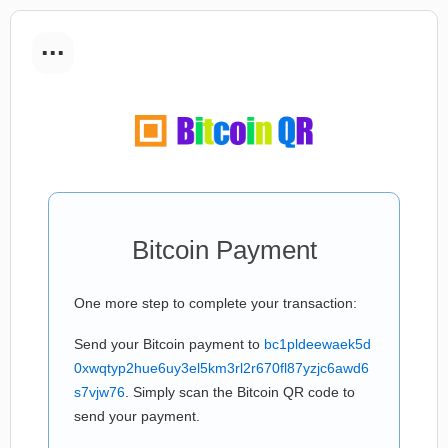
...
Bitcoin Payment
One more step to complete your transaction:
Send your Bitcoin payment to
bc1pldeewaek5d
0xwqtyp2hue6uy3el5km3rl2r670fl87yzjc6awd6
s7vjw76
. Simply scan the Bitcoin QR code to
send your payment.