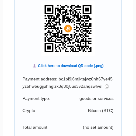
Payment address: bc1pl9j6mjktajwz0nh67ye45
yz5hw6ugjjuhnglzk3q30j8us3v2ahqswfvel
Payment type:
goods or services
Crypto:
Bitcoin (
BTC
)
Total amount:
(no set amount)