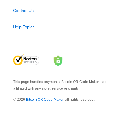
Contact Us
Help Topics
This page handles payments. Bitcoin QR Code Maker is not
affiliated with any store, service or charity.
© 2026
Bitcoin QR Code Maker
, all rights reserved.