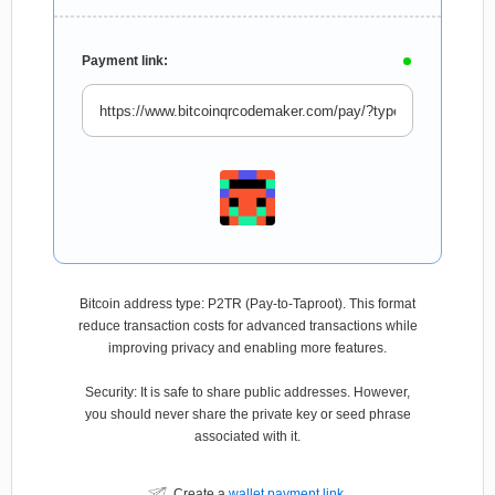
Payment link:
Bitcoin address type: P2TR (Pay-to-Taproot). This format
reduce transaction costs for advanced transactions while
improving privacy and enabling more features.
Security: It is safe to share public addresses. However,
you should never share the private key or seed phrase
associated with it.
Create a
wallet payment link
.