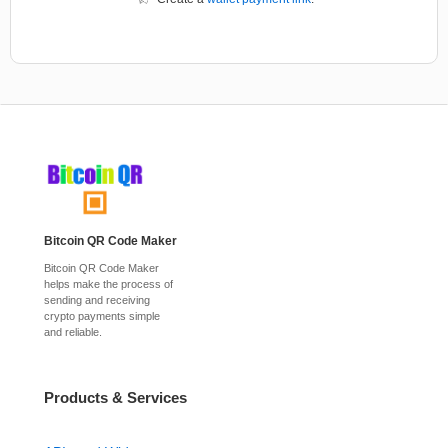
Bitcoin QR Code Maker
Bitcoin QR Code Maker
helps make the process of
sending and receiving
crypto payments simple
and reliable.
Products & Services