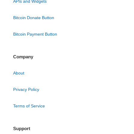
APIs and Widgets
Bitcoin Donate Button
Bitcoin Payment Button
Company
About
Privacy Policy
Terms of Service
Support