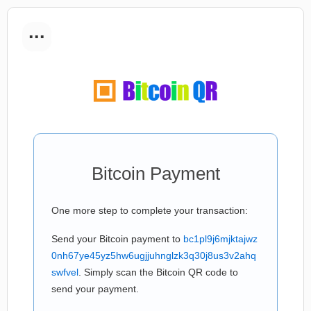
...
Bitcoin Payment
One more step to complete your transaction:
Send your Bitcoin payment to
bc1pl9j6mjktajwz
0nh67ye45yz5hw6ugjjuhnglzk3q30j8us3v2ahq
swfvel
. Simply scan the Bitcoin QR code to
send your payment.