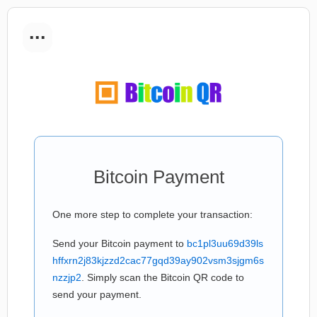
...
Bitcoin Payment
One more step to complete your transaction:
Send your Bitcoin payment to
bc1pl3uu69d39ls
hffxrn2j83kjzzd2cac77gqd39ay902vsm3sjgm6s
nzzjp2
. Simply scan the Bitcoin QR code to
send your payment.