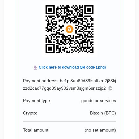
Payment address: bc1pl3uu69d39lshffxrn2j83kj
zzd2cac77gqd39ay902vsm3sjgm6snzzjp2
Payment type:
goods or services
Crypto:
Bitcoin (
BTC
)
Total amount:
(no set amount)