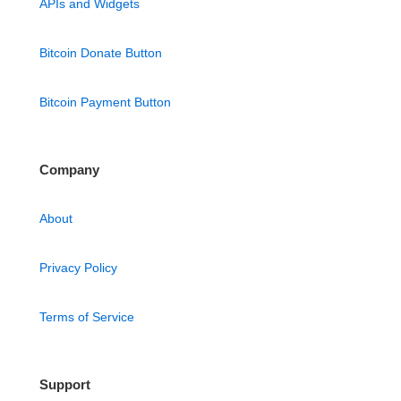
APIs and Widgets
Bitcoin Donate Button
Bitcoin Payment Button
Company
About
Privacy Policy
Terms of Service
Support