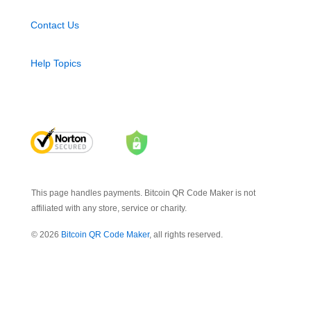
Contact Us
Help Topics
This page handles payments. Bitcoin QR Code Maker is not
affiliated with any store, service or charity.
© 2026
Bitcoin QR Code Maker
, all rights reserved.