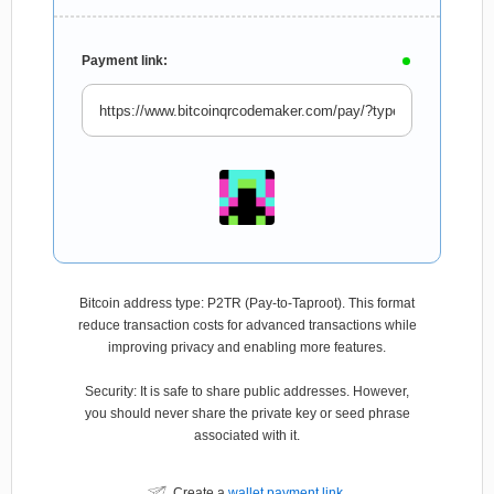
Payment link:
Bitcoin address type: P2TR (Pay-to-Taproot). This format
reduce transaction costs for advanced transactions while
improving privacy and enabling more features.
Security: It is safe to share public addresses. However,
you should never share the private key or seed phrase
associated with it.
Create a
wallet payment link
.