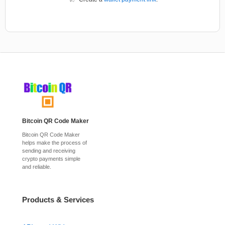
Bitcoin QR Code Maker
Bitcoin QR Code Maker
helps make the process of
sending and receiving
crypto payments simple
and reliable.
Products & Services