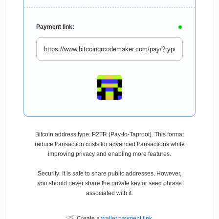
Payment link:
Bitcoin address type: P2TR (Pay-to-Taproot). This format
reduce transaction costs for advanced transactions while
improving privacy and enabling more features.
Security: It is safe to share public addresses. However,
you should never share the private key or seed phrase
associated with it.
Create a
wallet payment link
.