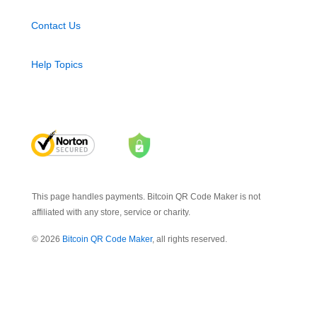
Contact Us
Help Topics
This page handles payments. Bitcoin QR Code Maker is not
affiliated with any store, service or charity.
© 2026
Bitcoin QR Code Maker
, all rights reserved.