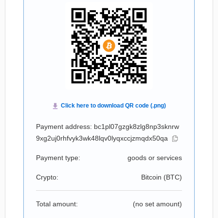
Payment address: bc1pl07gzgk8zlg8np3sknrw
9xg2uj0rhfvyk3wk48lqv0lyqxccjzmqdx50qa
Payment type:
goods or services
Crypto:
Bitcoin (
BTC
)
Total amount:
(no set amount)