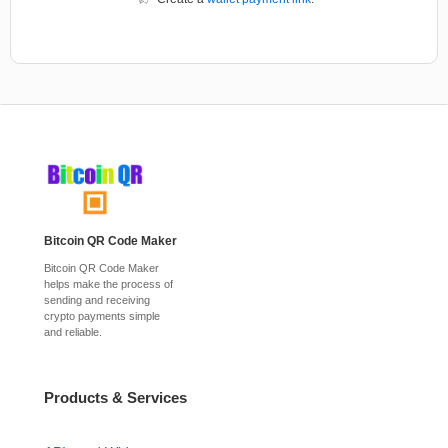
Bitcoin QR Code Maker
Bitcoin QR Code Maker
helps make the process of
sending and receiving
crypto payments simple
and reliable.
Products & Services