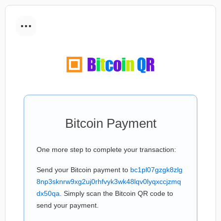
...
Bitcoin Payment
One more step to complete your transaction:
Send your Bitcoin payment to
bc1pl07gzgk8zlg
8np3sknrw9xg2uj0rhfvyk3wk48lqv0lyqxccjzmq
dx50qa
. Simply scan the Bitcoin QR code to
send your payment.