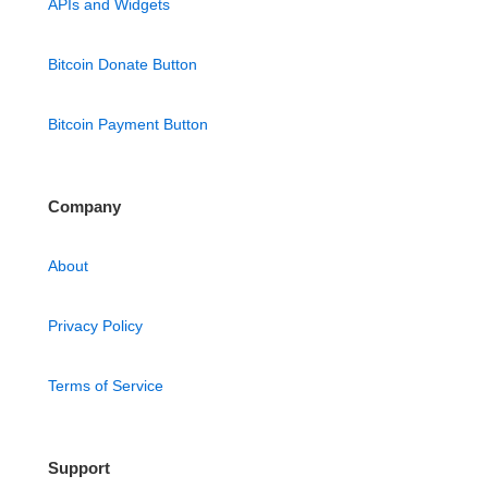
APIs and Widgets
Bitcoin Donate Button
Bitcoin Payment Button
Company
About
Privacy Policy
Terms of Service
Support