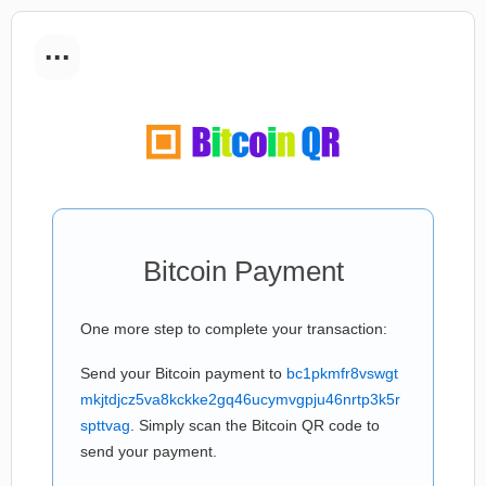
...
Bitcoin Payment
One more step to complete your transaction:
Send your Bitcoin payment to
bc1pkmfr8vswgt
mkjtdjcz5va8kckke2gq46ucymvgpju46nrtp3k5r
spttvag
. Simply scan the Bitcoin QR code to
send your payment.