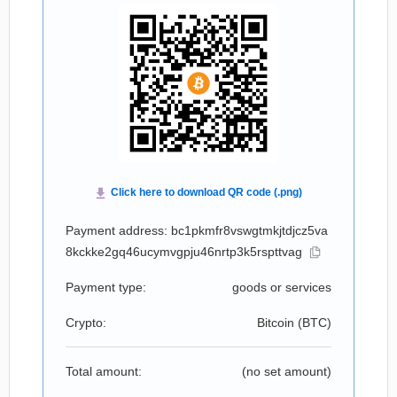
Payment address: bc1pkmfr8vswgtmkjtdjcz5va
8kckke2gq46ucymvgpju46nrtp3k5rspttvag
Payment type:
goods or services
Crypto:
Bitcoin (
BTC
)
Total amount:
(no set amount)