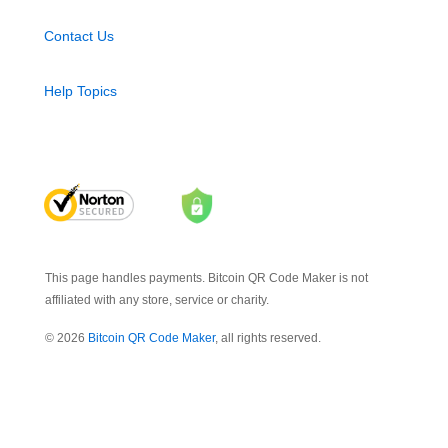
Contact Us
Help Topics
This page handles payments. Bitcoin QR Code Maker is not
affiliated with any store, service or charity.
© 2026
Bitcoin QR Code Maker
, all rights reserved.