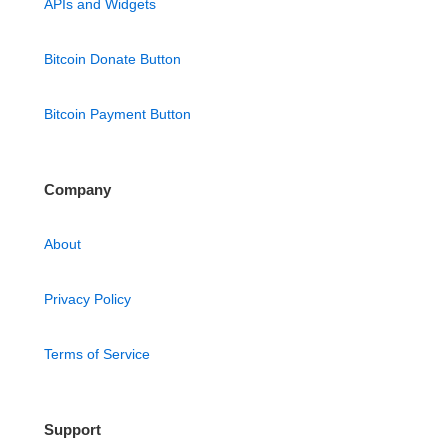
APIs and Widgets
Bitcoin Donate Button
Bitcoin Payment Button
Company
About
Privacy Policy
Terms of Service
Support