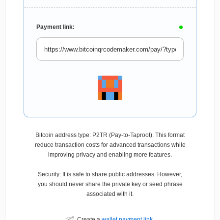
Payment link:
Bitcoin address type: P2TR (Pay-to-Taproot). This format
reduce transaction costs for advanced transactions while
improving privacy and enabling more features.
Security: It is safe to share public addresses. However,
you should never share the private key or seed phrase
associated with it.
Create a
wallet payment link
.