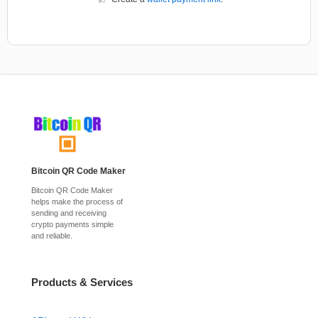
Bitcoin QR Code Maker
Bitcoin QR Code Maker
helps make the process of
sending and receiving
crypto payments simple
and reliable.
Products & Services