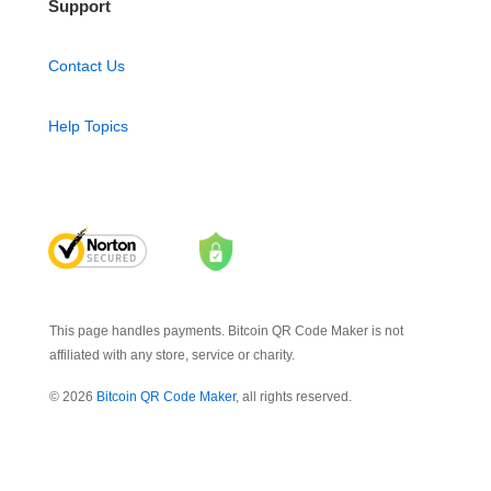
Support
Contact Us
Help Topics
This page handles payments. Bitcoin QR Code Maker is not
affiliated with any store, service or charity.
© 2026
Bitcoin QR Code Maker
, all rights reserved.