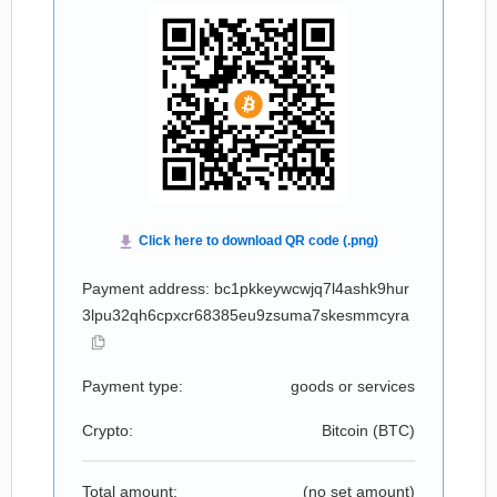
Payment address: bc1pkkeywcwjq7l4ashk9hur
3lpu32qh6cpxcr68385eu9zsuma7skesmmcyra
Payment type:
goods or services
Crypto:
Bitcoin (
BTC
)
Total amount:
(no set amount)