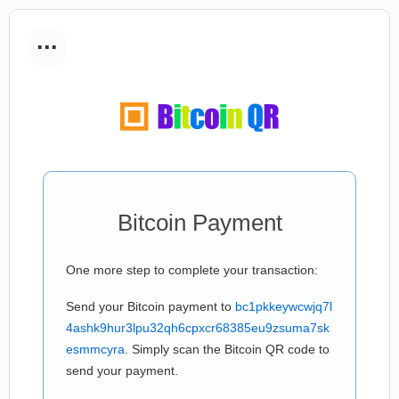
...
Bitcoin Payment
One more step to complete your transaction:
Send your Bitcoin payment to
bc1pkkeywcwjq7l
4ashk9hur3lpu32qh6cpxcr68385eu9zsuma7sk
esmmcyra
. Simply scan the Bitcoin QR code to
send your payment.