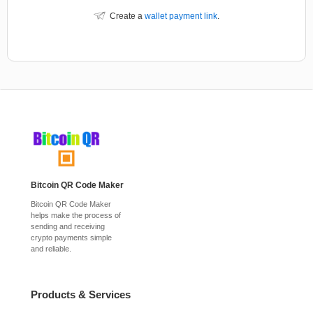
Create a
wallet payment link
.
Bitcoin QR Code Maker
Bitcoin QR Code Maker
helps make the process of
sending and receiving
crypto payments simple
and reliable.
Products & Services