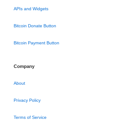
APIs and Widgets
Bitcoin Donate Button
Bitcoin Payment Button
Company
About
Privacy Policy
Terms of Service