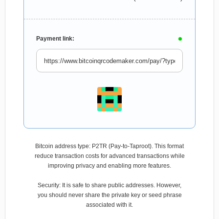
Payment link:
Bitcoin address type: P2TR (Pay-to-Taproot). This format
reduce transaction costs for advanced transactions while
improving privacy and enabling more features.
Security: It is safe to share public addresses. However,
you should never share the private key or seed phrase
associated with it.