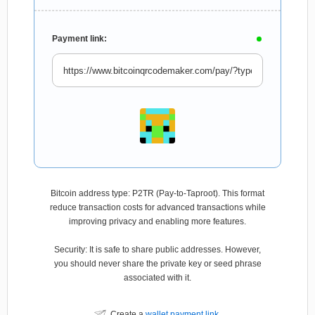
Payment link:
Bitcoin address type: P2TR (Pay-to-Taproot). This format
reduce transaction costs for advanced transactions while
improving privacy and enabling more features.
Security: It is safe to share public addresses. However,
you should never share the private key or seed phrase
associated with it.
Create a
wallet payment link
.