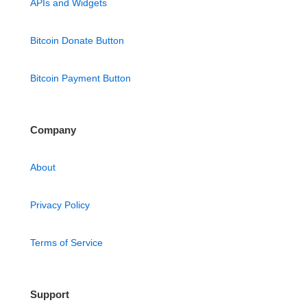
APIs and Widgets
Bitcoin Donate Button
Bitcoin Payment Button
Company
About
Privacy Policy
Terms of Service
Support