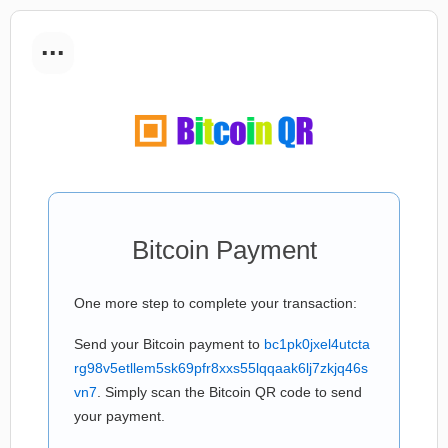
...
Bitcoin Payment
One more step to complete your transaction:
Send your Bitcoin payment to
bc1pk0jxel4utcta
rg98v5etllem5sk69pfr8xxs55lqqaak6lj7zkjq46s
vn7
. Simply scan the Bitcoin QR code to send
your payment.