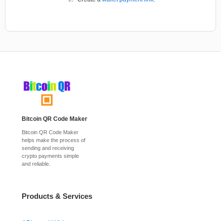
Bitcoin QR Code Maker
Bitcoin QR Code Maker
helps make the process of
sending and receiving
crypto payments simple
and reliable.
Products & Services