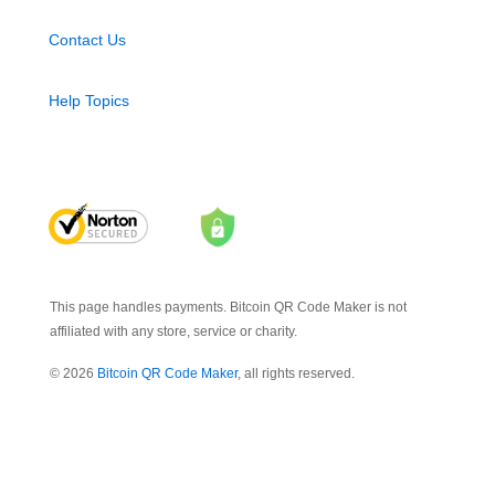
Contact Us
Help Topics
This page handles payments. Bitcoin QR Code Maker is not
affiliated with any store, service or charity.
© 2026
Bitcoin QR Code Maker
, all rights reserved.