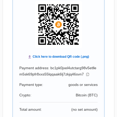
Payment address: bc1pk0jxel4utctarg98v5etlle
m5sk69pfr8xxs55lqqaak6lj7zkjq46svn7
Payment type:
goods or services
Crypto:
Bitcoin (
BTC
)
Total amount:
(no set amount)