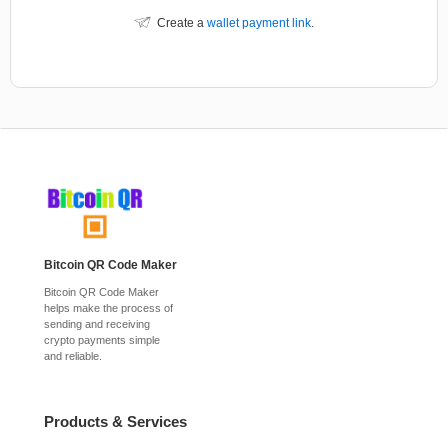
Create a
wallet payment link
.
Bitcoin QR Code Maker
Bitcoin QR Code Maker
helps make the process of
sending and receiving
crypto payments simple
and reliable.
Products & Services