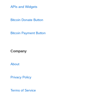
APIs and Widgets
Bitcoin Donate Button
Bitcoin Payment Button
Company
About
Privacy Policy
Terms of Service