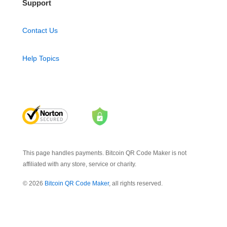
Support
Contact Us
Help Topics
This page handles payments. Bitcoin QR Code Maker is not
affiliated with any store, service or charity.
© 2026
Bitcoin QR Code Maker
, all rights reserved.