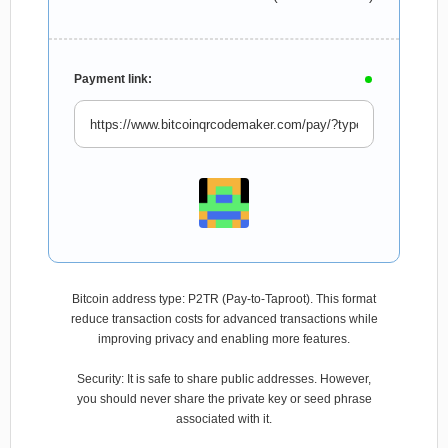
Payment link:
Bitcoin address type: P2TR (Pay-to-Taproot). This format
reduce transaction costs for advanced transactions while
improving privacy and enabling more features.
Security: It is safe to share public addresses. However,
you should never share the private key or seed phrase
associated with it.