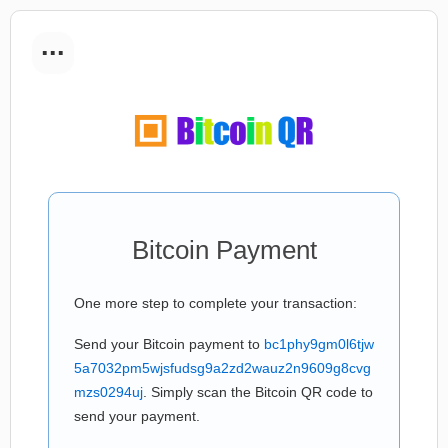
...
Bitcoin Payment
One more step to complete your transaction:
Send your Bitcoin payment to
bc1phy9gm0l6tjw
5a7032pm5wjsfudsg9a2zd2wauz2n9609g8cvg
mzs0294uj
. Simply scan the Bitcoin QR code to
send your payment.