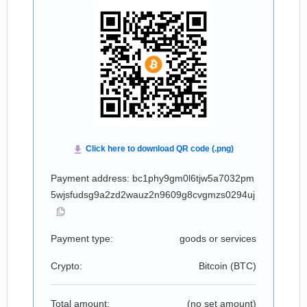
Payment address: bc1phy9gm0l6tjw5a7032pm
5wjsfudsg9a2zd2wauz2n9609g8cvgmzs0294uj
Payment type:
goods or services
Crypto:
Bitcoin (
BTC
)
Total amount:
(no set amount)