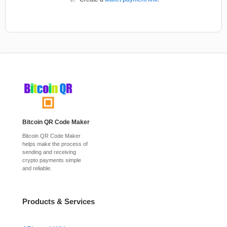
Bitcoin QR Code Maker
Bitcoin QR Code Maker
helps make the process of
sending and receiving
crypto payments simple
and reliable.
Products & Services