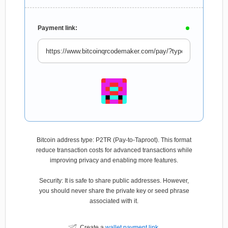
Payment link:
Bitcoin address type: P2TR (Pay-to-Taproot). This format
reduce transaction costs for advanced transactions while
improving privacy and enabling more features.
Security: It is safe to share public addresses. However,
you should never share the private key or seed phrase
associated with it.
Create a
wallet payment link
.