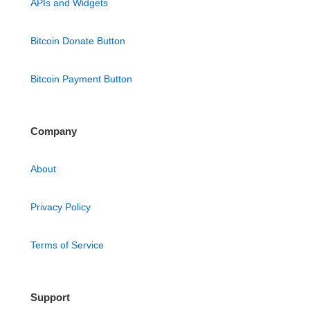
APIs and Widgets
Bitcoin Donate Button
Bitcoin Payment Button
Company
About
Privacy Policy
Terms of Service
Support