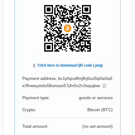
Payment address: bc1phpxdfmj8rj0uz5tp5e0a5
e3frweyytvkx5lksnsze57j4n5x2n3squjtsw
Payment type:
goods or services
Crypto:
Bitcoin (
BTC
)
Total amount:
(no set amount)