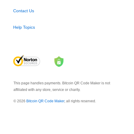
Contact Us
Help Topics
This page handles payments. Bitcoin QR Code Maker is not
affiliated with any store, service or charity.
© 2026
Bitcoin QR Code Maker
, all rights reserved.