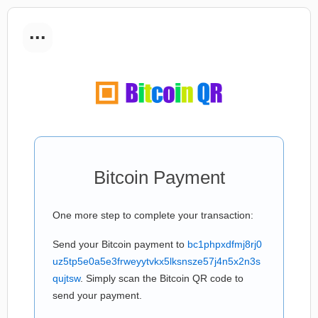
...
Bitcoin Payment
One more step to complete your transaction:
Send your Bitcoin payment to
bc1phpxdfmj8rj0
uz5tp5e0a5e3frweyytvkx5lksnsze57j4n5x2n3s
qujtsw
. Simply scan the Bitcoin QR code to
send your payment.