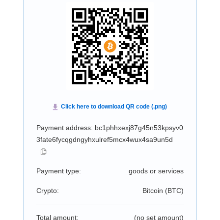
Payment address: bc1phhxexj87g45n53kpsyv0
3fate6fycqgdngyhxulref5mcx4wux4sa9un5d
Payment type:
goods or services
Crypto:
Bitcoin (
BTC
)
Total amount:
(no set amount)