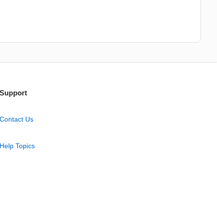
Support
Contact Us
Help Topics