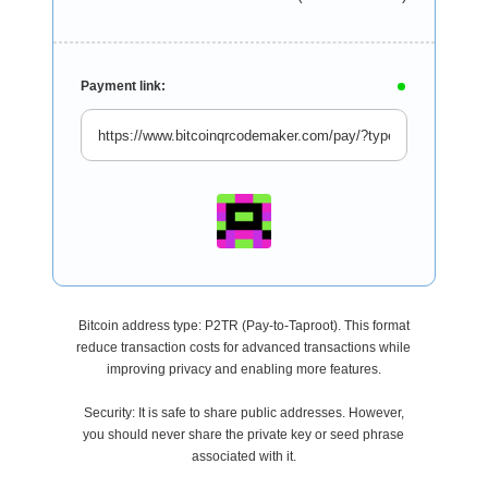
Payment link:
Bitcoin address type: P2TR (Pay-to-Taproot). This format
reduce transaction costs for advanced transactions while
improving privacy and enabling more features.
Security: It is safe to share public addresses. However,
you should never share the private key or seed phrase
associated with it.