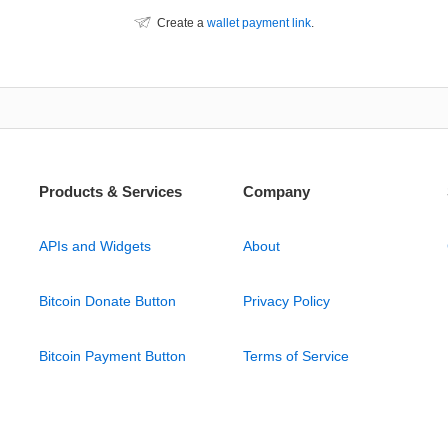
Create a
wallet payment link
.
Products & Services
Company
APIs and Widgets
About
Bitcoin Donate Button
Privacy Policy
Bitcoin Payment Button
Terms of Service