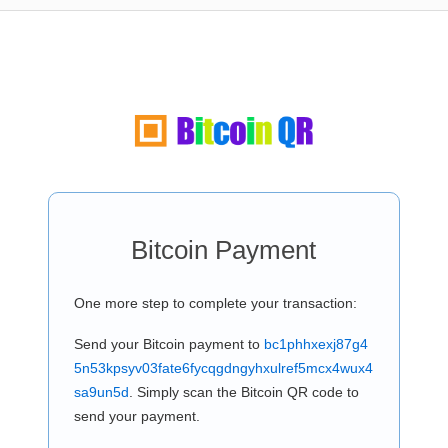
Bitcoin Payment
One more step to complete your transaction:
Send your Bitcoin payment to
bc1phhxexj87g4
5n53kpsyv03fate6fycqgdngyhxulref5mcx4wux4
sa9un5d
. Simply scan the Bitcoin QR code to
send your payment.