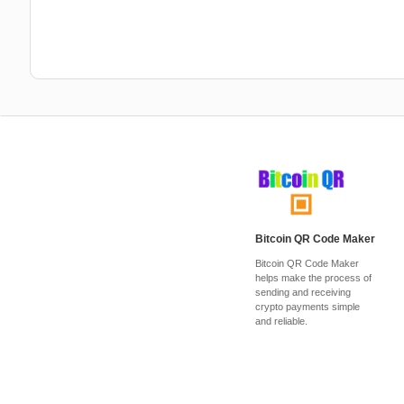
Bitcoin QR Code Maker
Bitcoin QR Code Maker
helps make the process of
sending and receiving
crypto payments simple
and reliable.