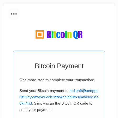
...
Bitcoin Payment
One more step to complete your transaction:
Send your Bitcoin payment to
bc1phfhj9uenppu
0z9vnyyyzrqyw5srh2hzd4pnjpp0tn9y48asvx3ss
dkh4hd
. Simply scan the Bitcoin QR code to
send your payment.