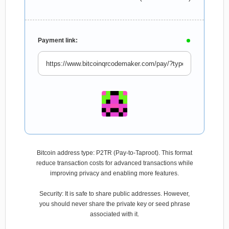
Payment link:
Bitcoin address type: P2TR (Pay-to-Taproot). This format
reduce transaction costs for advanced transactions while
improving privacy and enabling more features.
Security: It is safe to share public addresses. However,
you should never share the private key or seed phrase
associated with it.