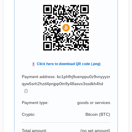
Payment address: bc1phfhj9uenppu0z9vnyyyzr
qyw5srh2hzd4pnjpp0tn9y48asvx3ssdkh4hd
Payment type:
goods or services
Crypto:
Bitcoin (
BTC
)
Total amount:
(no set amount)