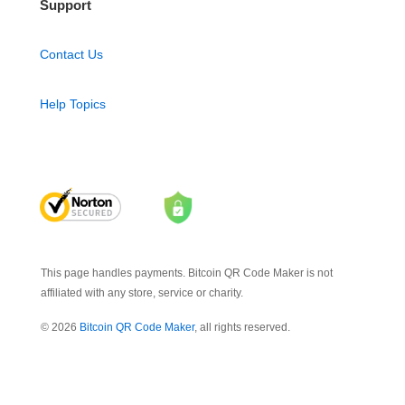
Support
Contact Us
Help Topics
This page handles payments. Bitcoin QR Code Maker is not
affiliated with any store, service or charity.
© 2026
Bitcoin QR Code Maker
, all rights reserved.