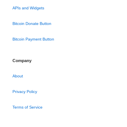
APIs and Widgets
Bitcoin Donate Button
Bitcoin Payment Button
Company
About
Privacy Policy
Terms of Service