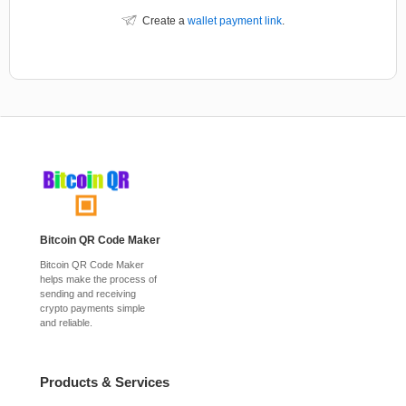
Create a
wallet payment link
.
Bitcoin QR Code Maker
Bitcoin QR Code Maker
helps make the process of
sending and receiving
crypto payments simple
and reliable.
Products & Services