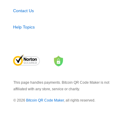
Contact Us
Help Topics
This page handles payments. Bitcoin QR Code Maker is not
affiliated with any store, service or charity.
© 2026
Bitcoin QR Code Maker
, all rights reserved.