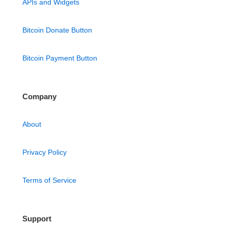
APIs and Widgets
Bitcoin Donate Button
Bitcoin Payment Button
Company
About
Privacy Policy
Terms of Service
Support