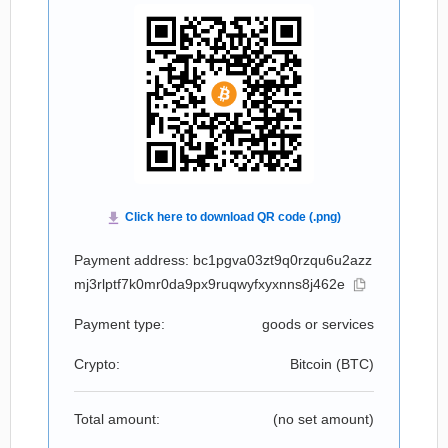
Payment address: bc1pgva03zt9q0rzqu6u2azz
mj3rlptf7k0mr0da9px9ruqwyfxyxnns8j462e
Payment type:
goods or services
Crypto:
Bitcoin (
BTC
)
Total amount:
(no set amount)