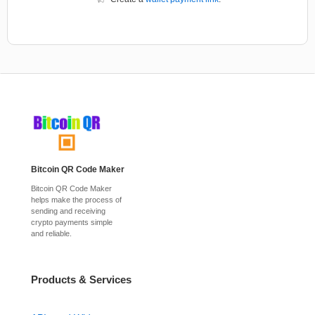
Bitcoin QR Code Maker
Bitcoin QR Code Maker
helps make the process of
sending and receiving
crypto payments simple
and reliable.
Products & Services