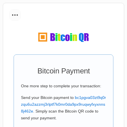
...
Bitcoin Payment
One more step to complete your transaction:
Send your Bitcoin payment to
bc1pgva03zt9q0r
zqu6u2azzmj3rlptf7k0mr0da9px9ruqwyfxyxnns
8j462e
. Simply scan the Bitcoin QR code to
send your payment.