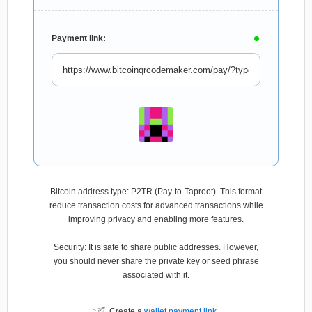
Payment link:
Bitcoin address type: P2TR (Pay-to-Taproot). This format
reduce transaction costs for advanced transactions while
improving privacy and enabling more features.
Security: It is safe to share public addresses. However,
you should never share the private key or seed phrase
associated with it.
Create a
wallet payment link
.