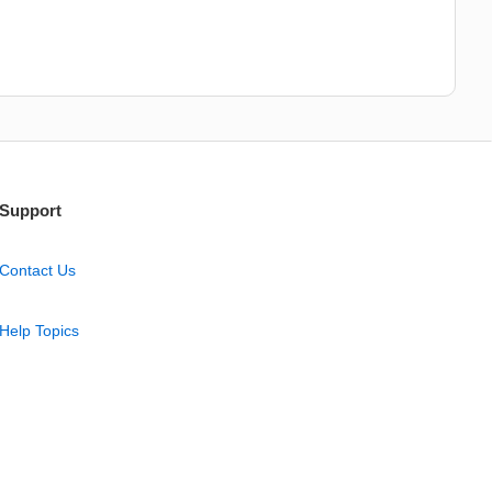
Support
Contact Us
Help Topics