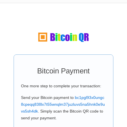
Bitcoin Payment
One more step to complete your transaction:
Send your Bitcoin payment to
bc1pgl93x0ungc
8cpeqq838lx7t55wnqlm37juzluvs5na5hnk0e9u
vs5sh4dk
. Simply scan the Bitcoin QR code to
send your payment.