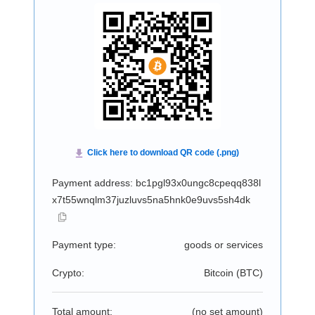
Payment address: bc1pgl93x0ungc8cpeqq838l
x7t55wnqlm37juzluvs5na5hnk0e9uvs5sh4dk
Payment type:
goods or services
Crypto:
Bitcoin (
BTC
)
Total amount:
(no set amount)