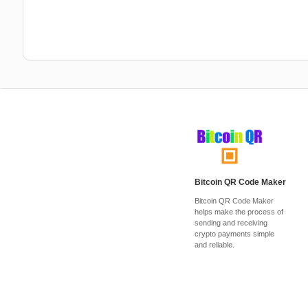
Bitcoin QR Code Maker
Bitcoin QR Code Maker
helps make the process of
sending and receiving
crypto payments simple
and reliable.