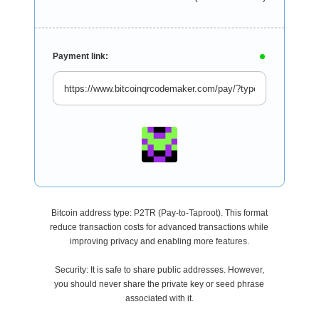
Payment link:
Bitcoin address type: P2TR (Pay-to-Taproot). This format
reduce transaction costs for advanced transactions while
improving privacy and enabling more features.
Security: It is safe to share public addresses. However,
you should never share the private key or seed phrase
associated with it.