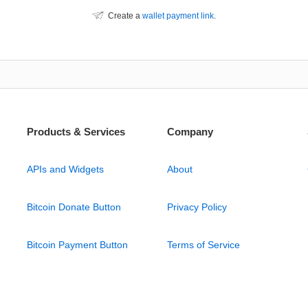
Create a
wallet payment link
.
Products & Services
Company
APIs and Widgets
About
Bitcoin Donate Button
Privacy Policy
Bitcoin Payment Button
Terms of Service