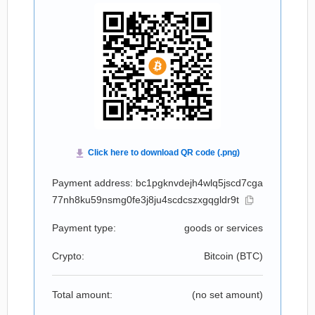
Payment address: bc1pgknvdejh4wlq5jscd7cga
77nh8ku59nsmg0fe3j8ju4scdcszxgqgldr9t
Payment type:
goods or services
Crypto:
Bitcoin (
BTC
)
Total amount:
(no set amount)