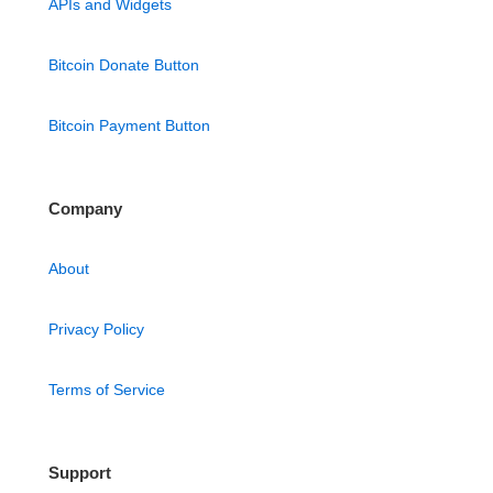
APIs and Widgets
Bitcoin Donate Button
Bitcoin Payment Button
Company
About
Privacy Policy
Terms of Service
Support