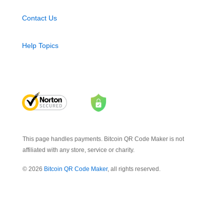
Contact Us
Help Topics
This page handles payments. Bitcoin QR Code Maker is not
affiliated with any store, service or charity.
© 2026
Bitcoin QR Code Maker
, all rights reserved.