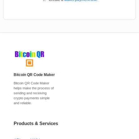
Bitcoin QR Code Maker
Bitcoin QR Code Maker
helps make the process of
sending and receiving
crypto payments simple
and reliable.
Products & Services