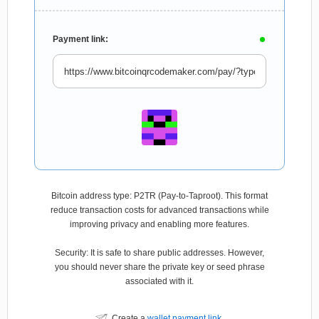
Payment link:
Bitcoin address type: P2TR (Pay-to-Taproot). This format
reduce transaction costs for advanced transactions while
improving privacy and enabling more features.
Security: It is safe to share public addresses. However,
you should never share the private key or seed phrase
associated with it.
Create a
wallet payment link
.