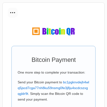
...
Bitcoin Payment
One more step to complete your transaction:
Send your Bitcoin payment to
bc1pgknvdejh4wl
q5jscd7cga77nh8ku59nsmg0fe3j8ju4scdcszxg
qgldr9t
. Simply scan the Bitcoin QR code to
send your payment.