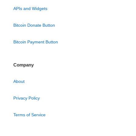
APIs and Widgets
Bitcoin Donate Button
Bitcoin Payment Button
Company
About
Privacy Policy
Terms of Service