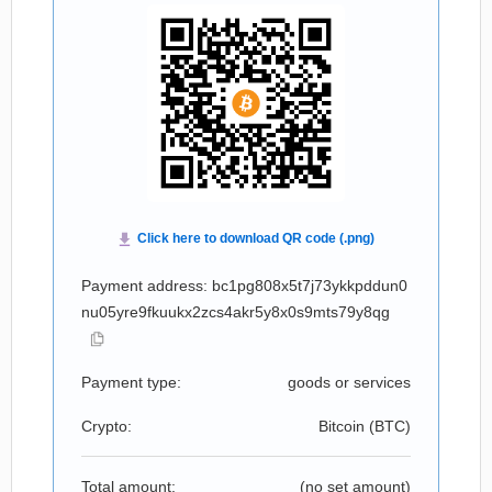
Payment address: bc1pg808x5t7j73ykkpddun0
nu05yre9fkuukx2zcs4akr5y8x0s9mts79y8qg
Payment type:
goods or services
Crypto:
Bitcoin (
BTC
)
Total amount:
(no set amount)