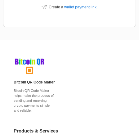
Create a
wallet payment link
.
Bitcoin QR Code Maker
Bitcoin QR Code Maker
helps make the process of
sending and receiving
crypto payments simple
and reliable.
Products & Services