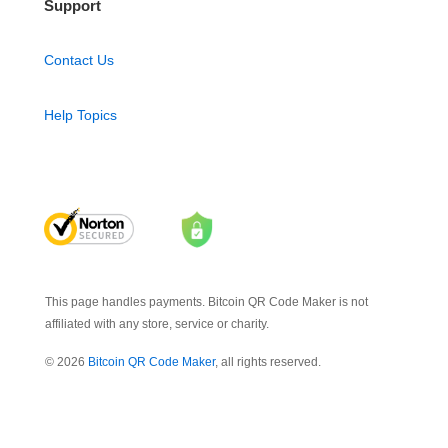
Support
Contact Us
Help Topics
This page handles payments. Bitcoin QR Code Maker is not
affiliated with any store, service or charity.
© 2026
Bitcoin QR Code Maker
, all rights reserved.