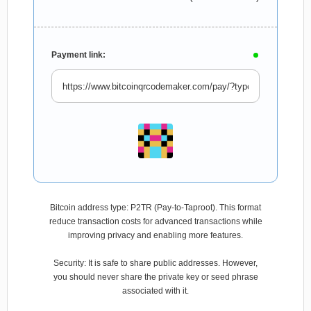
Payment link:
Bitcoin address type: P2TR (Pay-to-Taproot). This format
reduce transaction costs for advanced transactions while
improving privacy and enabling more features.
Security: It is safe to share public addresses. However,
you should never share the private key or seed phrase
associated with it.