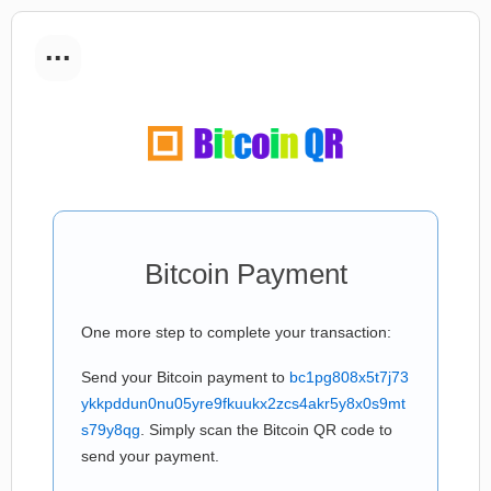
...
Bitcoin Payment
One more step to complete your transaction:
Send your Bitcoin payment to
bc1pg808x5t7j73
ykkpddun0nu05yre9fkuukx2zcs4akr5y8x0s9mt
s79y8qg
. Simply scan the Bitcoin QR code to
send your payment.