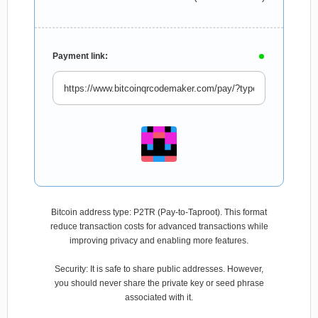
Payment link:
Bitcoin address type: P2TR (Pay-to-Taproot). This format
reduce transaction costs for advanced transactions while
improving privacy and enabling more features.
Security: It is safe to share public addresses. However,
you should never share the private key or seed phrase
associated with it.