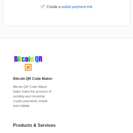
Create a
wallet payment link
.
Bitcoin QR Code Maker
Bitcoin QR Code Maker
helps make the process of
sending and receiving
crypto payments simple
and reliable.
Products & Services