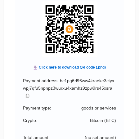
Payment address: bc1pg6rl96ww4kraeke3ctyx
wpj7qfu5npnpz3wurxu4xamhz9zpw9rs45xsra
Payment type:
goods or services
Crypto:
Bitcoin (
BTC
)
Total amount:
(no set amount)