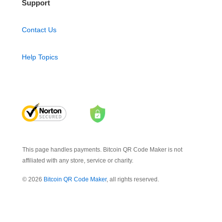
Support
Contact Us
Help Topics
This page handles payments. Bitcoin QR Code Maker is not
affiliated with any store, service or charity.
© 2026
Bitcoin QR Code Maker
, all rights reserved.