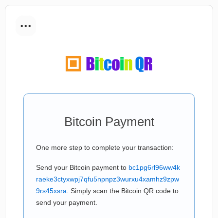
...
Bitcoin Payment
One more step to complete your transaction:
Send your Bitcoin payment to
bc1pg6rl96ww4k
raeke3ctyxwpj7qfu5npnpz3wurxu4xamhz9zpw
9rs45xsra
. Simply scan the Bitcoin QR code to
send your payment.