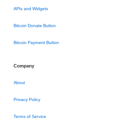
APIs and Widgets
Bitcoin Donate Button
Bitcoin Payment Button
Company
About
Privacy Policy
Terms of Service