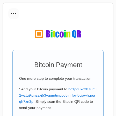
...
Bitcoin Payment
One more step to complete your transaction:
Send your Bitcoin payment to
bc1pg0xc3h76h9
2wztq9jgnzsxj53yqgmtmppd8jnrfpyl8cjawhgpa
qh7zn3p
. Simply scan the Bitcoin QR code to
send your payment.