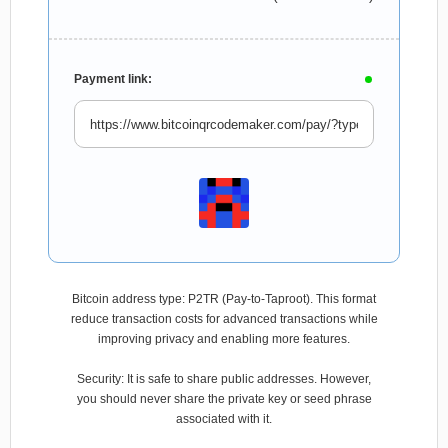
Payment link:
Bitcoin address type: P2TR (Pay-to-Taproot). This format
reduce transaction costs for advanced transactions while
improving privacy and enabling more features.
Security: It is safe to share public addresses. However,
you should never share the private key or seed phrase
associated with it.