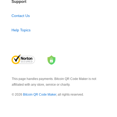
Support
Contact Us
Help Topics
This page handles payments. Bitcoin QR Code Maker is not
affiliated with any store, service or charity.
© 2026
Bitcoin QR Code Maker
, all rights reserved.