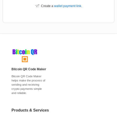
Create a
wallet payment link
.
Bitcoin QR Code Maker
Bitcoin QR Code Maker
helps make the process of
sending and receiving
crypto payments simple
and reliable.
Products & Services