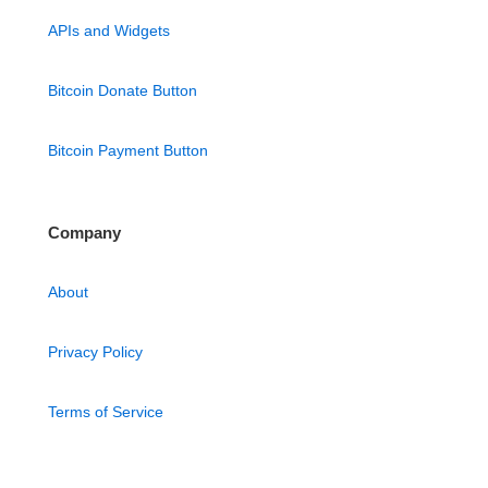
APIs and Widgets
Bitcoin Donate Button
Bitcoin Payment Button
Company
About
Privacy Policy
Terms of Service