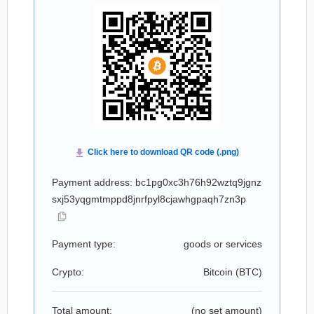
Payment address: bc1pg0xc3h76h92wztq9jgnz
sxj53yqgmtmppd8jnrfpyl8cjawhgpaqh7zn3p
Payment type:
goods or services
Crypto:
Bitcoin (
BTC
)
Total amount:
(no set amount)