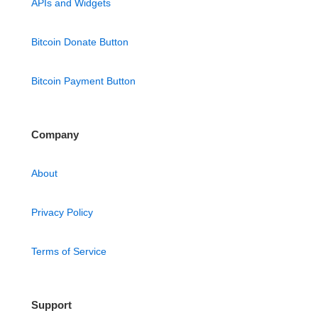
APIs and Widgets
Bitcoin Donate Button
Bitcoin Payment Button
Company
About
Privacy Policy
Terms of Service
Support