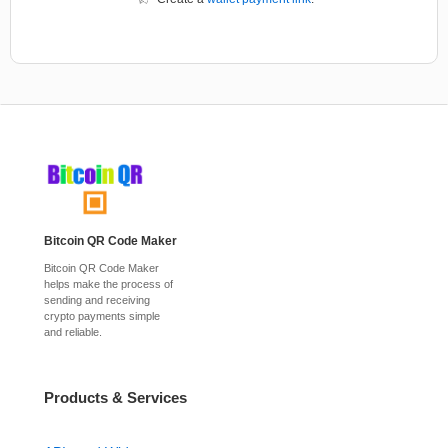
Bitcoin QR Code Maker
Bitcoin QR Code Maker
helps make the process of
sending and receiving
crypto payments simple
and reliable.
Products & Services