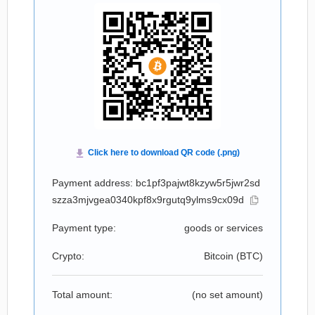
Payment address: bc1pf3pajwt8kzyw5r5jwr2sd
szza3mjvgea0340kpf8x9rgutq9ylms9cx09d
Payment type:
goods or services
Crypto:
Bitcoin (
BTC
)
Total amount:
(no set amount)