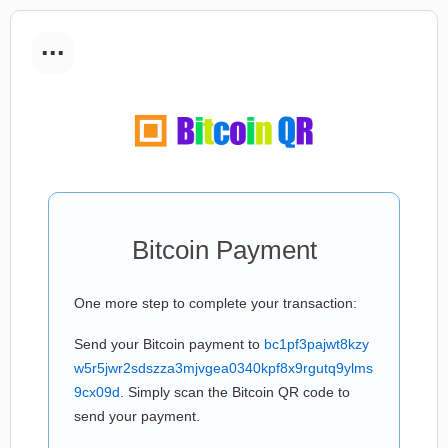
...
Bitcoin Payment
One more step to complete your transaction:
Send your Bitcoin payment to
bc1pf3pajwt8kzy
w5r5jwr2sdszza3mjvgea0340kpf8x9rgutq9ylms
9cx09d
. Simply scan the Bitcoin QR code to
send your payment.