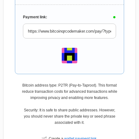
Payment link:
Bitcoin address type: P2TR (Pay-to-Taproot). This format
reduce transaction costs for advanced transactions while
improving privacy and enabling more features.
Security: It is safe to share public addresses. However,
you should never share the private key or seed phrase
associated with it.
Create a
wallet payment link
.