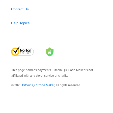
Contact Us
Help Topics
This page handles payments. Bitcoin QR Code Maker is not
affiliated with any store, service or charity.
© 2026
Bitcoin QR Code Maker
, all rights reserved.