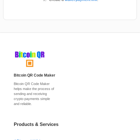
Bitcoin QR Code Maker
Bitcoin QR Code Maker
helps make the process of
sending and receiving
crypto payments simple
and reliable.
Products & Services