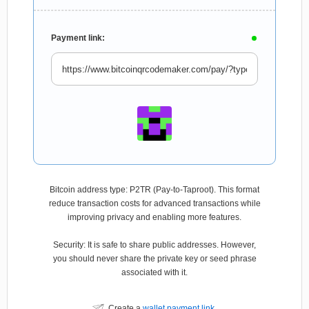
Payment link:
Bitcoin address type: P2TR (Pay-to-Taproot). This format
reduce transaction costs for advanced transactions while
improving privacy and enabling more features.
Security: It is safe to share public addresses. However,
you should never share the private key or seed phrase
associated with it.
Create a
wallet payment link
.