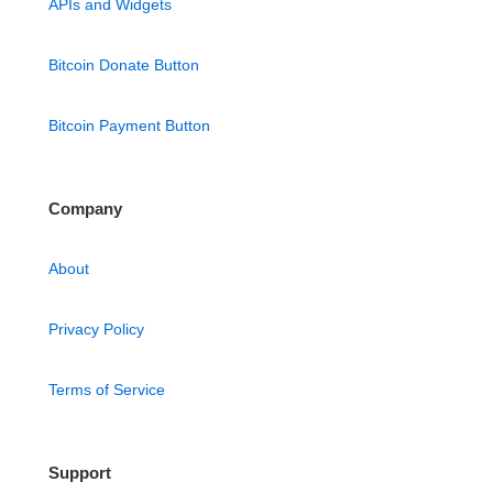
APIs and Widgets
Bitcoin Donate Button
Bitcoin Payment Button
Company
About
Privacy Policy
Terms of Service
Support