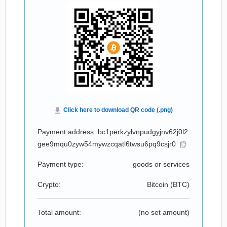
Payment address: bc1perkzylvnpudgyjnv62j0l2
gee9mqu0zyw54mywzcqatl6twsu6pq9csjr0
Payment type:
goods or services
Crypto:
Bitcoin (
BTC
)
Total amount:
(no set amount)