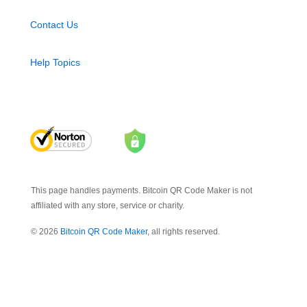
Contact Us
Help Topics
This page handles payments. Bitcoin QR Code Maker is not
affiliated with any store, service or charity.
© 2026
Bitcoin QR Code Maker
, all rights reserved.