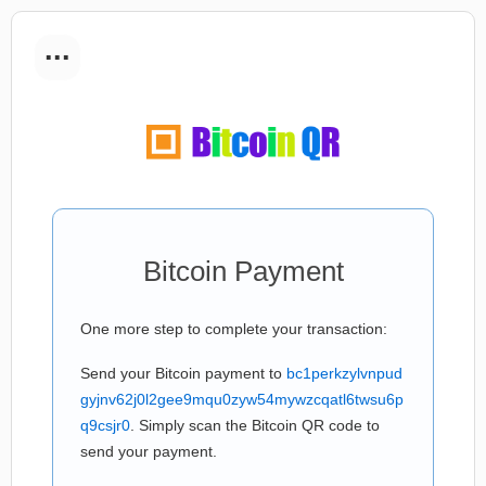
...
Bitcoin Payment
One more step to complete your transaction:
Send your Bitcoin payment to
bc1perkzylvnpud
gyjnv62j0l2gee9mqu0zyw54mywzcqatl6twsu6p
q9csjr0
. Simply scan the Bitcoin QR code to
send your payment.