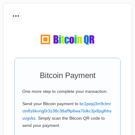
...
Bitcoin Payment
One more step to complete your transaction:
Send your Bitcoin payment to
bc1pejq3m9clmr
ctn8z6kvng0r3z38c38af9p6wa7lxlkc3jx8pglhhs
uvgvkz
. Simply scan the Bitcoin QR code to
send your payment.