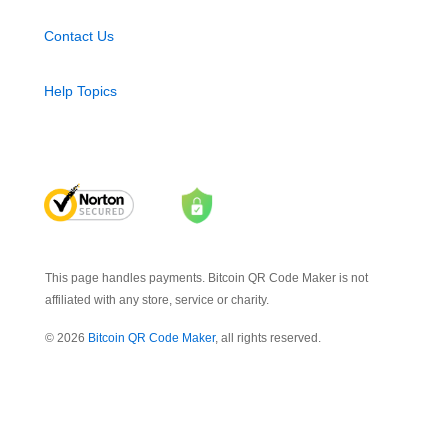
Contact Us
Help Topics
This page handles payments. Bitcoin QR Code Maker is not
affiliated with any store, service or charity.
© 2026
Bitcoin QR Code Maker
, all rights reserved.