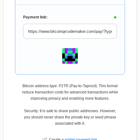
Payment link:
Bitcoin address type: P2TR (Pay-to-Taproot). This format
reduce transaction costs for advanced transactions while
improving privacy and enabling more features.
Security: It is safe to share public addresses. However,
you should never share the private key or seed phrase
associated with it.
Create a
wallet payment link
.