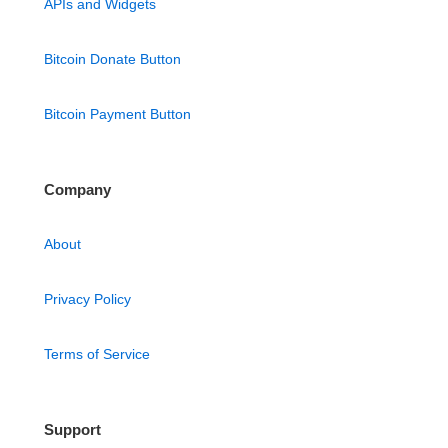
APIs and Widgets
Bitcoin Donate Button
Bitcoin Payment Button
Company
About
Privacy Policy
Terms of Service
Support