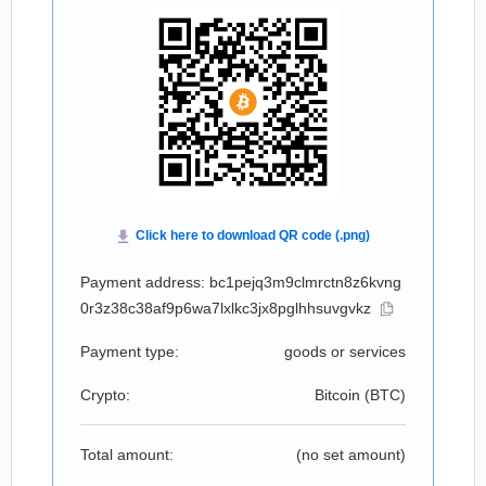
Payment address: bc1pejq3m9clmrctn8z6kvng
0r3z38c38af9p6wa7lxlkc3jx8pglhhsuvgvkz
Payment type:
goods or services
Crypto:
Bitcoin (
BTC
)
Total amount:
(no set amount)