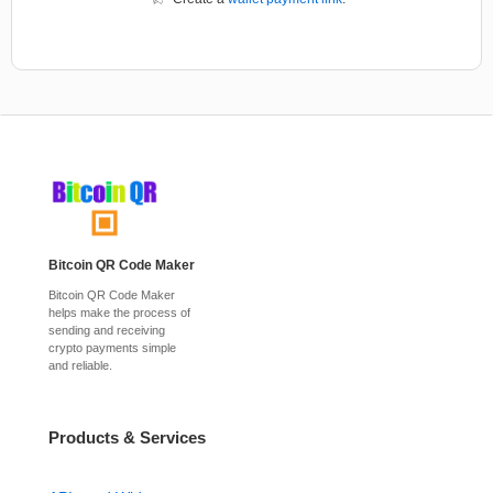
Bitcoin QR Code Maker
Bitcoin QR Code Maker
helps make the process of
sending and receiving
crypto payments simple
and reliable.
Products & Services