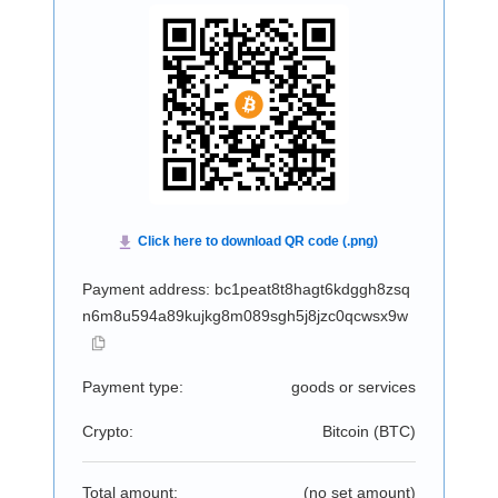
Payment address: bc1peat8t8hagt6kdggh8zsq
n6m8u594a89kujkg8m089sgh5j8jzc0qcwsx9w
Payment type:
goods or services
Crypto:
Bitcoin (
BTC
)
Total amount:
(no set amount)