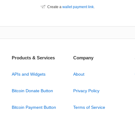
Create a
wallet payment link
.
Products & Services
Company
APIs and Widgets
About
Bitcoin Donate Button
Privacy Policy
Bitcoin Payment Button
Terms of Service