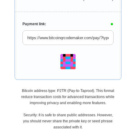
Payment link:
Bitcoin address type: P2TR (Pay-to-Taproot). This format
reduce transaction costs for advanced transactions while
improving privacy and enabling more features.
Security: It is safe to share public addresses. However,
you should never share the private key or seed phrase
associated with it.