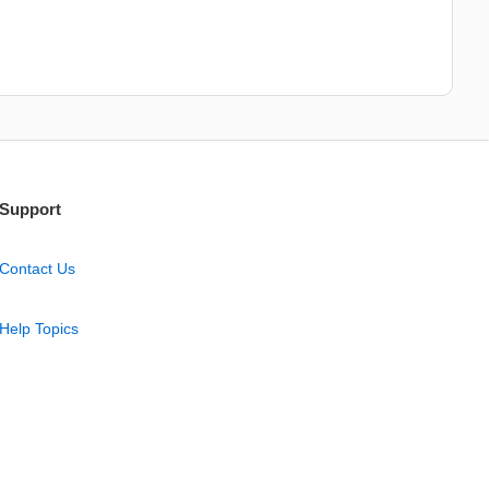
Support
Contact Us
Help Topics