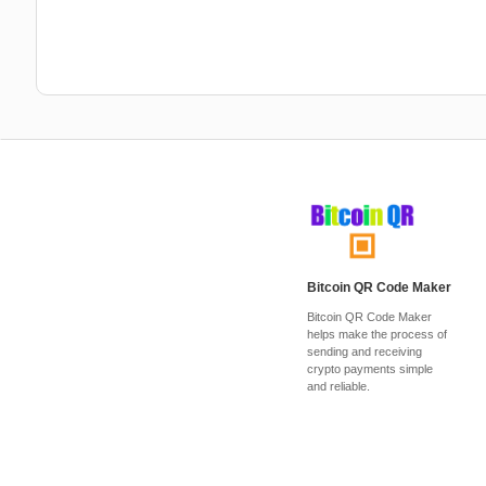
Bitcoin QR Code Maker
Bitcoin QR Code Maker
helps make the process of
sending and receiving
crypto payments simple
and reliable.