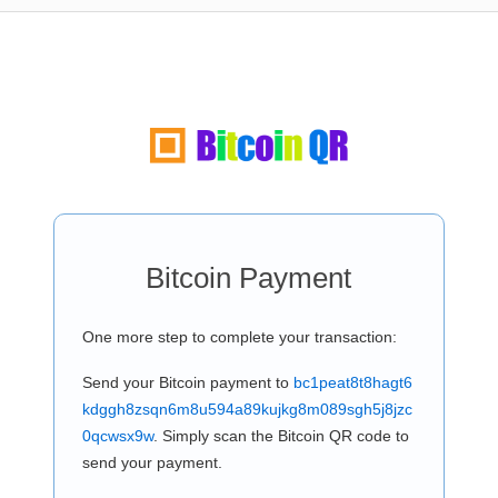
Bitcoin Payment
One more step to complete your transaction:
Send your Bitcoin payment to
bc1peat8t8hagt6
kdggh8zsqn6m8u594a89kujkg8m089sgh5j8jzc
0qcwsx9w
. Simply scan the Bitcoin QR code to
send your payment.