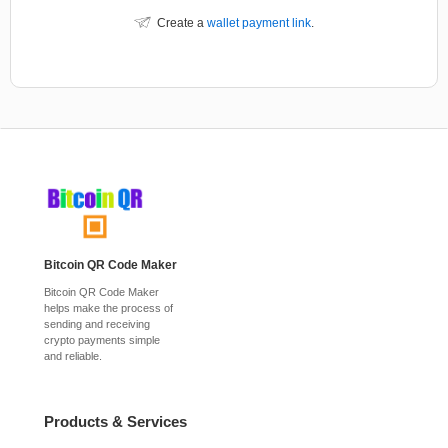
Create a
wallet payment link
.
Bitcoin QR Code Maker
Bitcoin QR Code Maker
helps make the process of
sending and receiving
crypto payments simple
and reliable.
Products & Services