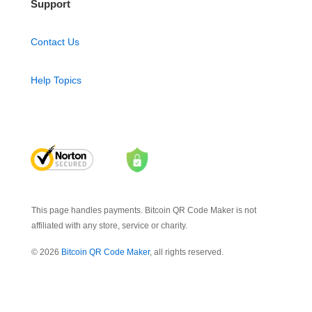
Support
Contact Us
Help Topics
This page handles payments. Bitcoin QR Code Maker is not
affiliated with any store, service or charity.
© 2026
Bitcoin QR Code Maker
, all rights reserved.