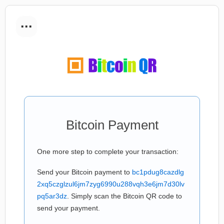
...
Bitcoin Payment
One more step to complete your transaction:
Send your Bitcoin payment to
bc1pdug8cazdlg
2xq5czglzul6jm7zyg6990u288vqh3e6jm7d30lv
pq5ar3dz
. Simply scan the Bitcoin QR code to
send your payment.