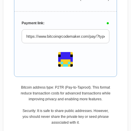
Payment link:
Bitcoin address type: P2TR (Pay-to-Taproot). This format
reduce transaction costs for advanced transactions while
improving privacy and enabling more features.
Security: It is safe to share public addresses. However,
you should never share the private key or seed phrase
associated with it.