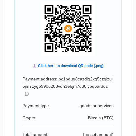
Payment address: bc1pdug8cazdlg2xq5czglzul
6jm7zyg6990u288vqh3e6jm7d30lvpq5ar3dz
Payment type:
goods or services
Crypto:
Bitcoin (
BTC
)
Total amount:
(no set amount)