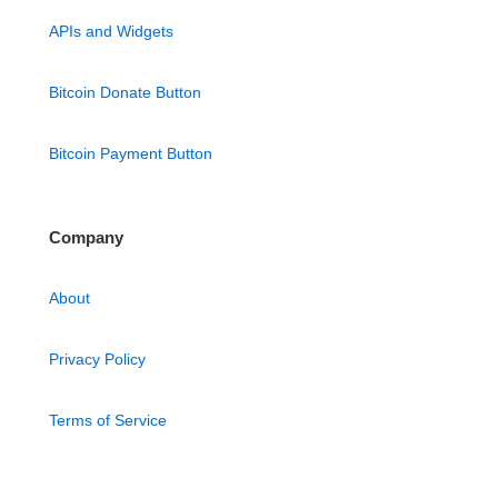
APIs and Widgets
Bitcoin Donate Button
Bitcoin Payment Button
Company
About
Privacy Policy
Terms of Service