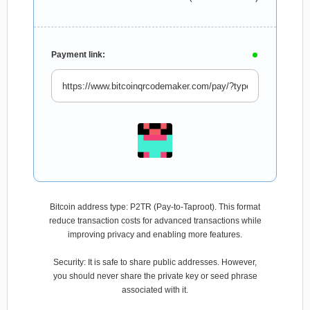
Payment link:
Bitcoin address type: P2TR (Pay-to-Taproot). This format
reduce transaction costs for advanced transactions while
improving privacy and enabling more features.
Security: It is safe to share public addresses. However,
you should never share the private key or seed phrase
associated with it.