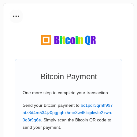
...
Bitcoin Payment
One more step to complete your transaction:
Send your Bitcoin payment to
bc1pdr3qrnff997
atz8d4m534jz0pgpqhx5me3w45lcjpkwfe2xwru
0q3t9g6e
. Simply scan the Bitcoin QR code to
send your payment.