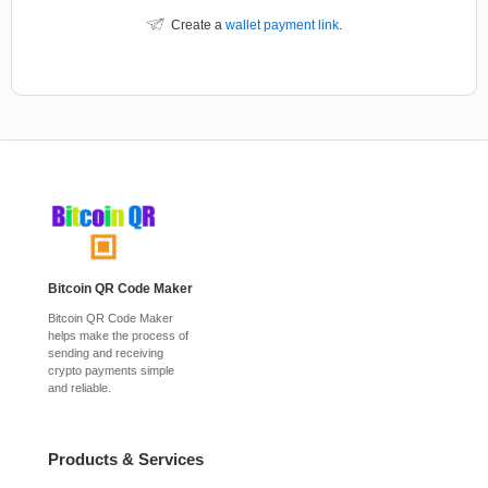
Create a
wallet payment link
.
Bitcoin QR Code Maker
Bitcoin QR Code Maker
helps make the process of
sending and receiving
crypto payments simple
and reliable.
Products & Services