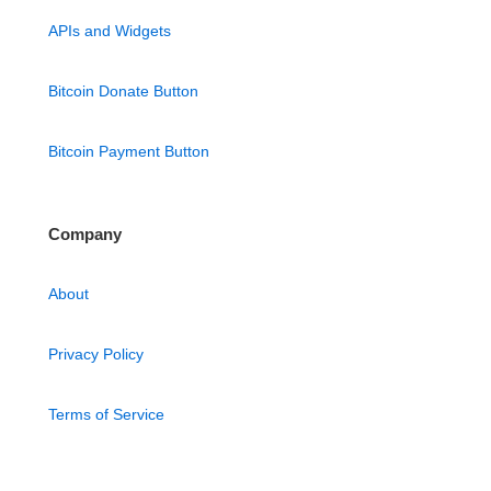
APIs and Widgets
Bitcoin Donate Button
Bitcoin Payment Button
Company
About
Privacy Policy
Terms of Service