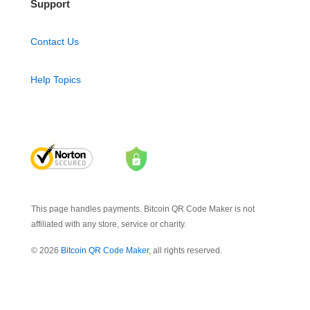
Support
Contact Us
Help Topics
This page handles payments. Bitcoin QR Code Maker is not
affiliated with any store, service or charity.
© 2026
Bitcoin QR Code Maker
, all rights reserved.