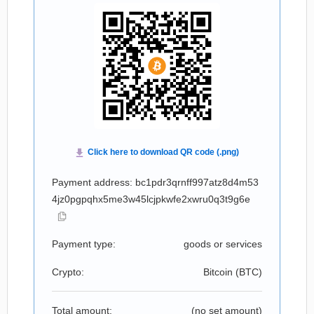
Payment address: bc1pdr3qrnff997atz8d4m53
4jz0pgpqhx5me3w45lcjpkwfe2xwru0q3t9g6e
Payment type:
goods or services
Crypto:
Bitcoin (
BTC
)
Total amount:
(no set amount)